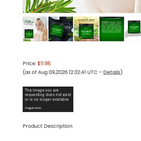
Price:
$11.98
(as of Aug 09,2026 12:32:41 UTC –
Details
)
Product Description