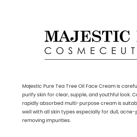
Majestic Pure Tea Tree Oil Face Cream is careful
purify skin for clear, supple, and youthful look.
rapidly absorbed multi-purpose cream is suitable
well with all skin types especially for dull, acn
removing impurities.