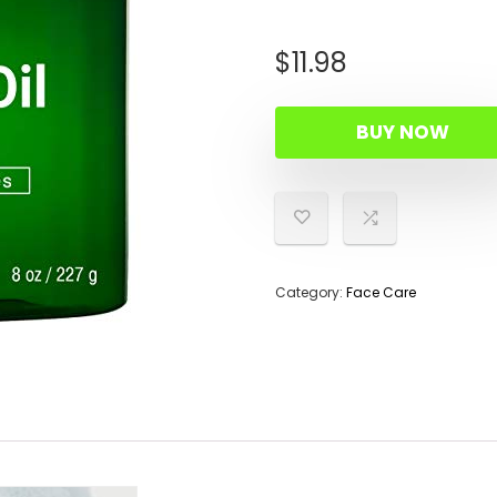
$
11.98
BUY NOW
Category:
Face Care