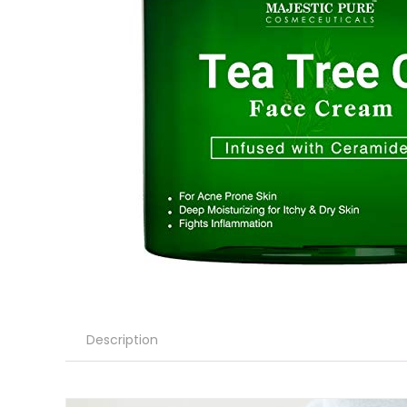
Description