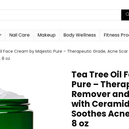
Nail Care
Makeup
Body Wellness
Fitness Pr
il Face Cream by Majestic Pure – Therapeutic Grade, Acne Sca
 8 oz
Tea Tree Oil
Pure – Thera
Remover and 
with Ceramid
Soothes Acne 
8 oz