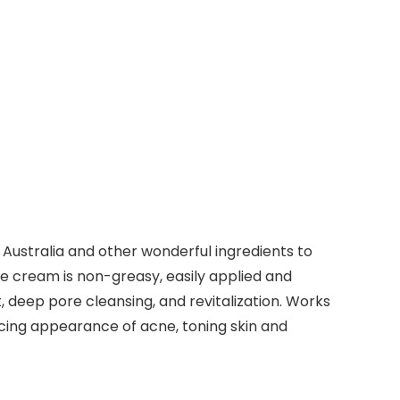
m Australia and other wonderful ingredients to
ace cream is non-greasy, easily applied and
, deep pore cleansing, and revitalization. Works
educing appearance of acne, toning skin and