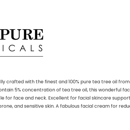
ly crafted with the finest and 100% pure tea tree oil fro
 Contain 5% concentration of tea tree oil, this wonderful f
 for face and neck. Excellent for facial skincare support
e-prone, and sensitive skin. A fabulous facial cream for r