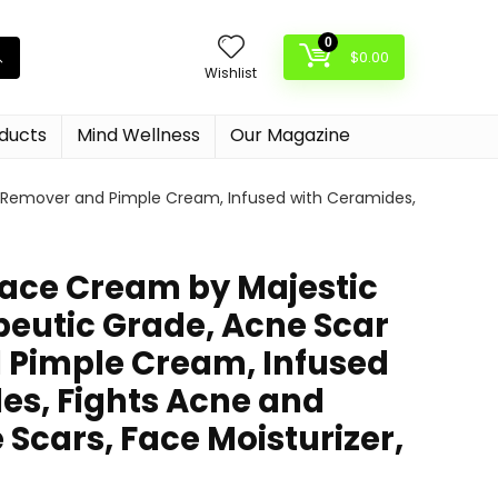
0
$
0.00
Wishlist
oducts
Mind Wellness
Our Magazine
r Remover and Pimple Cream, Infused with Ceramides,
 Face Cream by Majestic
peutic Grade, Acne Scar
Pimple Cream, Infused
es, Fights Acne and
Scars, Face Moisturizer,