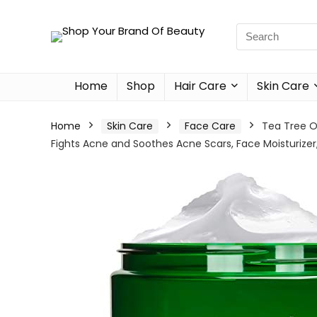
Home
Shop
Hair Care
Skin Care
Home
Skin Care
Face Care
Tea Tree O
Fights Acne and Soothes Acne Scars, Face Moisturizer,