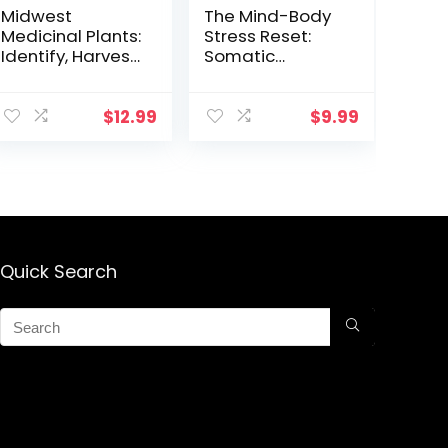
Midwest
The Mind-Body
Medicinal Plants:
Stress Reset:
Identify, Harvest,
Somatic
and Use 109 Wild
Practices to
Herbs for Health
Reduce
and Wellness
Overwhelm and
$
12.99
$
9.99
Increase Well-
Being
Quick Search