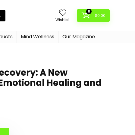
0
$
0.00
Wishlist
oducts
Mind Wellness
Our Magazine
ecovery: A New
Emotional Healing and