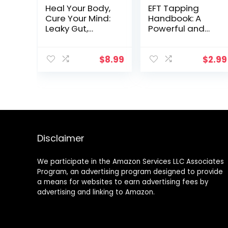
Heal Your Body,
EFT Tapping
Cure Your Mind:
Handbook: A
Leaky Gut,
Powerful and
Adrenal Fatigue,
Proven Guide for
Liver Detox,
Using EFT
Mental Health,
Tapping
$
8.99
$
2.99
Anxiety,
Strategies to
Depression,
Lose Weight,
Disease &
Beat Stress,
Trauma.
Increase
Mindfulness,
Confidence,
Holistic … Mental
Improve Health
Health, Trauma
and Harness
Disclaimer
& Adrenal
Your Emotional
Fatigue)
Wellbeing
We participate in the Amazon Services LLC Associates
Program, an advertising program designed to provide
a means for websites to earn advertising fees by
advertising and linking to Amazon.