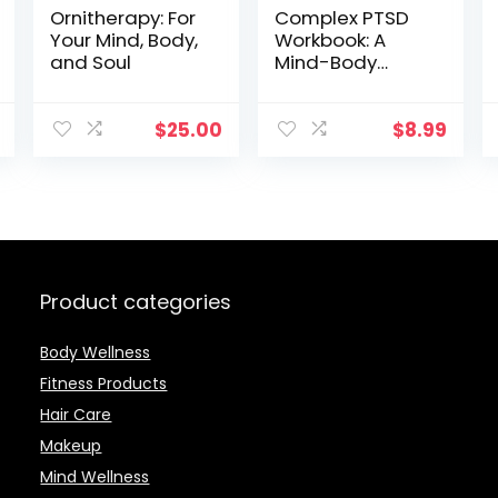
Ornitherapy: For
Complex PTSD
Your Mind, Body,
Workbook: A
and Soul
Mind-Body
Approach To
Regaining
Emotional
$
25.00
$
8.99
Control And
Becoming
Whole
Product categories
Body Wellness
Fitness Products
Hair Care
Makeup
Mind Wellness