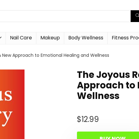
Nail Care
Makeup
Body Wellness
Fitness Pr
A New Approach to Emotional Healing and Wellness
The Joyous R
Approach to 
Wellness
$
12.99
BUY NOW