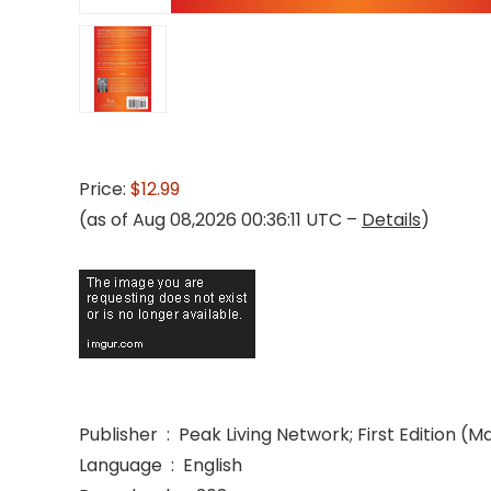
Price:
$12.99
(as of Aug 08,2026 00:36:11 UTC –
Details
)
Publisher ‏ : ‎ Peak Living Network; First Edition 
Language ‏ : ‎ English