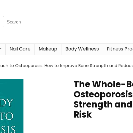
Nail Care
Makeup
Body Wellness
Fitness Pr
ch to Osteoporosis: How to Improve Bone Strength and Reduce 
The Whole-B
Osteoporosis
Strength and
Risk