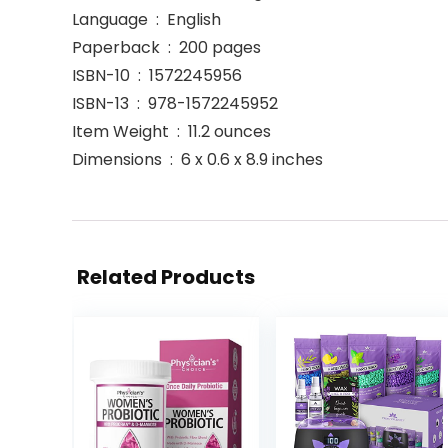
Language ‏ : ‎ English
Paperback ‏ : ‎ 200 pages
ISBN-10 ‏ : ‎ 1572245956
ISBN-13 ‏ : ‎ 978-1572245952
Item Weight ‏ : ‎ 11.2 ounces
Dimensions ‏ : ‎ 6 x 0.6 x 8.9 inches
Related Products