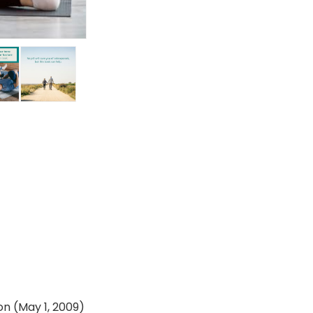
dition (May 1, 2009)