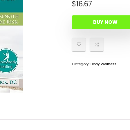
$
16.67
BUY NOW
Category:
Body Wellness