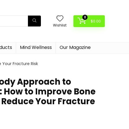
0
$
0.00
Wishlist
oducts
Mind Wellness
Our Magazine
Your Fracture Risk
ody Approach to
: How to Improve Bone
 Reduce Your Fracture