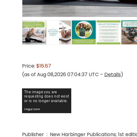
Price:
$16.67
(as of Aug 08,2026 07:04:37 UTC –
Details
)
Publisher ‏ : ‎ New Harbinger Publications; 1st e