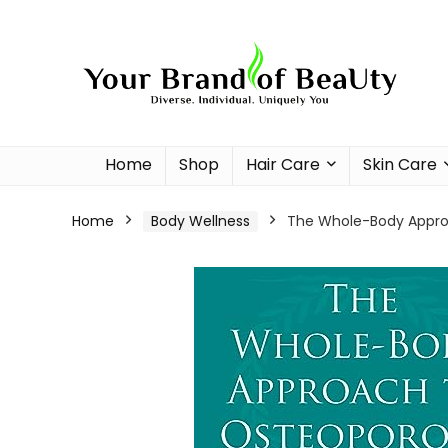
Home
Shop
Hair Care
Skin Care
Home
Body Wellness
The Whole-Body Approa