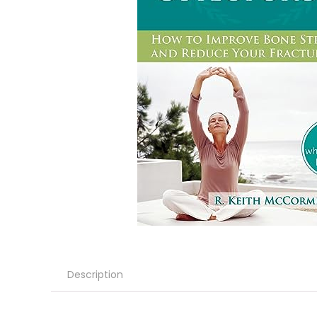
Description