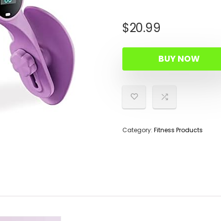
$
20.99
BUY NOW
Category:
Fitness Products