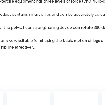
rcise equipment has three levels of force (7KG /16lb~12
oduct contains smart chips and can be accurately calcul
he pelvic floor strengthening device can rotate 360 degr
r is very suitable for shaping the back, motion of legs
ip line effectively.