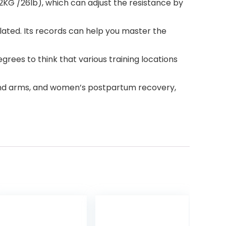
KG /26lb), which can adjust the resistance by
ated. Its records can help you master the
ees to think that various training locations
 and arms, and women’s postpartum recovery,