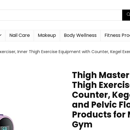
Nail Care
Makeup
Body Wellness
Fitness Pr
erciser, Inner Thigh Exercise Equipment with Counter, Kegel Exer
Thigh Master 
Thigh Exerci
Counter, Kege
and Pelvic Fl
Products fo
Gym