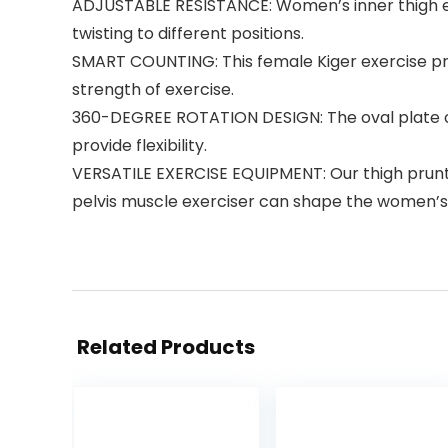
ADJUSTABLE RESISTANCE: Women’s inner thigh exe
twisting to different positions.
SMART COUNTING: This female Kiger exercise pr
strength of exercise.
360-DEGREE ROTATION DESIGN: The oval plate of t
provide flexibility.
VERSATILE EXERCISE EQUIPMENT: Our thigh prunte
pelvis muscle exerciser can shape the women’s h
Related Products