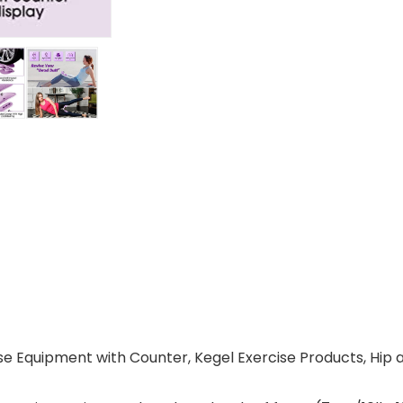
ise Equipment with Counter, Kegel Exercise Products, Hip 