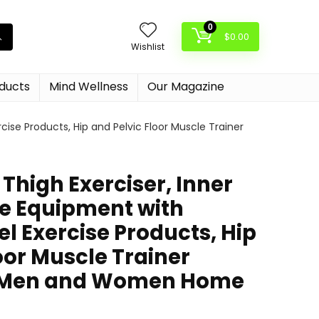
0
$
0.00
Wishlist
oducts
Mind Wellness
Our Magazine
cise Products, Hip and Pelvic Floor Muscle Trainer
Thigh Exerciser, Inner
se Equipment with
l Exercise Products, Hip
oor Muscle Trainer
r Men and Women Home