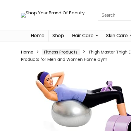
Home
Shop
Hair Care
Skin Care
Home
Fitness Products
Thigh Master Thigh Ex
Products for Men and Women Home Gym