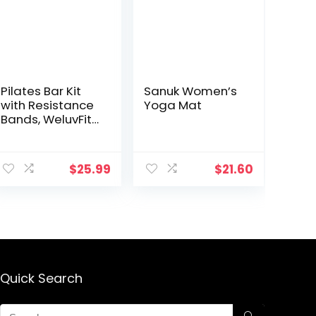
Pilates Bar Kit
Sanuk Women’s
with Resistance
Yoga Mat
Bands, WeluvFit
Portable
Exercise Fitness
Equipment for
$
25.99
$
21.60
Women & Men,
Home Gym
Workout 3-
Section Stick
Squat Yoga
Pilates
Flexbands Kit for
Full Body
Quick Search
Shaping?