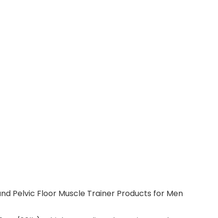
and Pelvic Floor Muscle Trainer Products for Men