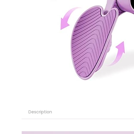
Description