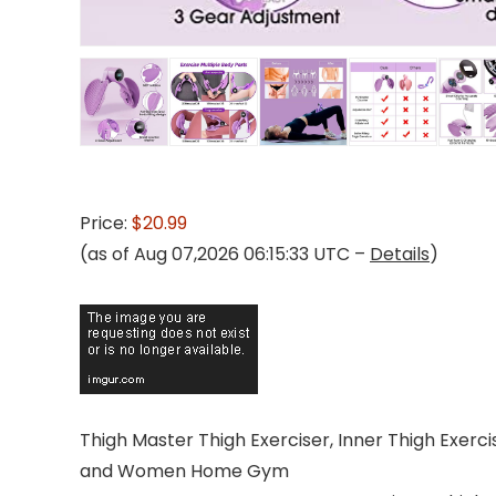
Price:
$20.99
(as of Aug 07,2026 06:15:33 UTC –
Details
)
Thigh Master Thigh Exerciser, Inner Thigh Exerc
and Women Home Gym