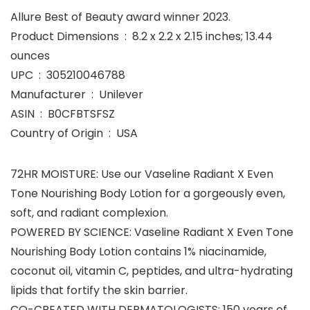
Allure Best of Beauty award winner 2023.
Product Dimensions ‏ : ‎ 8.2 x 2.2 x 2.15 inches; 13.44
ounces
UPC ‏ : ‎ 305210046788
Manufacturer ‏ : ‎ Unilever
ASIN ‏ : ‎ B0CFBTSFSZ
Country of Origin ‏ : ‎ USA
72HR MOISTURE: Use our Vaseline Radiant X Even
Tone Nourishing Body Lotion for a gorgeously even,
soft, and radiant complexion.
POWERED BY SCIENCE: Vaseline Radiant X Even Tone
Nourishing Body Lotion contains 1% niacinamide,
coconut oil, vitamin C, peptides, and ultra-hydrating
lipids that fortify the skin barrier.
CO-CREATED WITH DERMATOLOGISTS: 150 years of