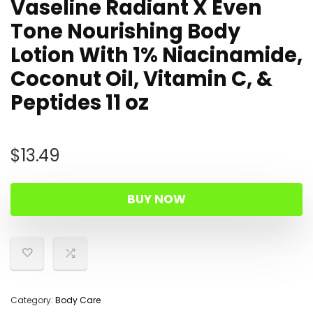
Vaseline Radiant X Even
Tone Nourishing Body
Lotion With 1% Niacinamide,
Coconut Oil, Vitamin C, &
Peptides 11 oz
$
13.49
BUY NOW
Category:
Body Care