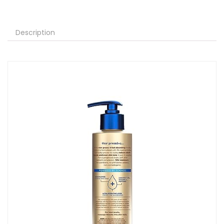
Description