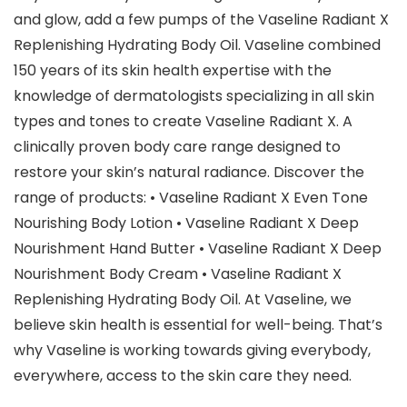
and glow, add a few pumps of the Vaseline Radiant X
Replenishing Hydrating Body Oil. Vaseline combined
150 years of its skin health expertise with the
knowledge of dermatologists specializing in all skin
types and tones to create Vaseline Radiant X. A
clinically proven body care range designed to
restore your skin’s natural radiance. Discover the
range of products: • Vaseline Radiant X Even Tone
Nourishing Body Lotion • Vaseline Radiant X Deep
Nourishment Hand Butter • Vaseline Radiant X Deep
Nourishment Body Cream • Vaseline Radiant X
Replenishing Hydrating Body Oil. At Vaseline, we
believe skin health is essential for well-being. That’s
why Vaseline is working towards giving everybody,
everywhere, access to the skin care they need.