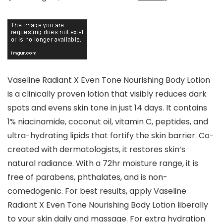
Vaseline Radiant X Even Tone Nourishing Body Lotion
is a clinically proven lotion that visibly reduces dark
spots and evens skin tone in just 14 days. It contains
1% niacinamide, coconut oil, vitamin C, peptides, and
ultra-hydrating lipids that fortify the skin barrier. Co-
created with dermatologists, it restores skin’s
natural radiance. With a 72hr moisture range, it is
free of parabens, phthalates, and is non-
comedogenic. For best results, apply Vaseline
Radiant X Even Tone Nourishing Body Lotion liberally
to your skin daily and massage. For extra hydration