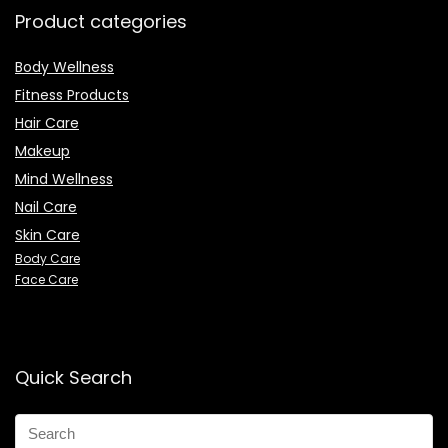
Product categories
Body Wellness
Fitness Products
Hair Care
Makeup
Mind Wellness
Nail Care
Skin Care
Body Care
Face Care
Quick Search