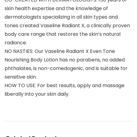
skin health expertise and the knowledge of
dermatologists specializing in all skin types and
tones created Vaseline Radiant X, a clinically proven
body care range that restores the skin’s natural
radiance.
NO NASTIES: Our Vaseline Radiant X Even Tone
Nourishing Body Lotion has no parabens, no added
phthalates, is non-comedogenic, and is suitable for
sensitive skin.
HOW TO USE: For best results, apply and massage
liberally into your skin daily.