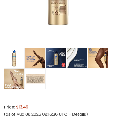
Price:
$13.49
(as of Aug 08,2026 08:16:36 UTC –
Details
)