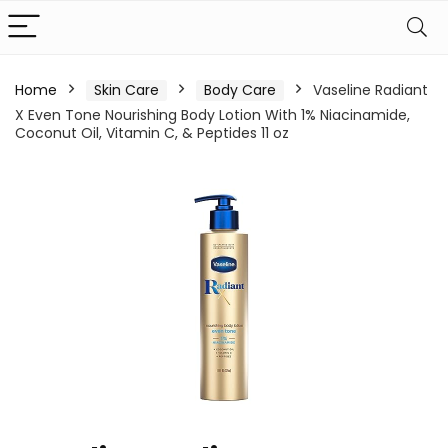
Home
Skin Care
Body Care
Vaseline Radiant
X Even Tone Nourishing Body Lotion With 1% Niacinamide,
Coconut Oil, Vitamin C, & Peptides 11 oz