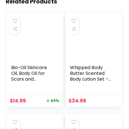
Related Products
Bio-Oil Skincare
Whipped Body
Oil, Body Oil for
Butter Scented
Scars and
Body Lotion Set –
Stretchmarks,
36 Ounces of
Serum Hydrates
Beauty Spa Gift
Skin, Non-Greasy,
Set for Women &
Original
Current
$
14.99
$
34.99
43%
Dermatologist
Men,
price
price
Recommended,
Aromatherapy
was:
is:
Non-
Shea Butter Lotion
$26.47.
$14.99.
Comedogenic, For
Moisturizing
All Skin Types, with
Cream – Mom