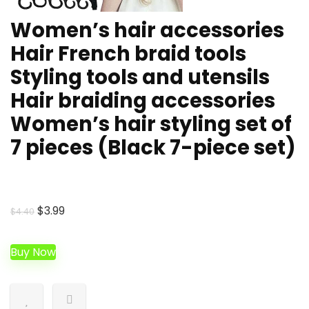
Women’s hair accessories
Hair French braid tools
Styling tools and utensils
Hair braiding accessories
Women’s hair styling set of
7 pieces (Black 7-piece set)
Original
Current
$
3.99
$
4.40
price
price
was:
is:
Buy Now
$4.40.
$3.99.