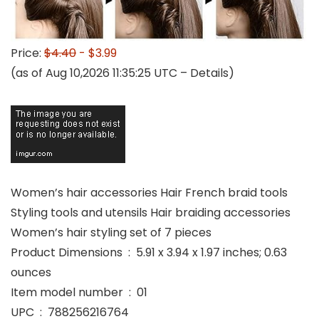
Price:
$4.40
- $3.99
(as of Aug 10,2026 11:35:25 UTC –
Details
)
Women’s hair accessories Hair French braid tools
Styling tools and utensils Hair braiding accessories
Women’s hair styling set of 7 pieces
Product Dimensions ‏ : ‎ 5.91 x 3.94 x 1.97 inches; 0.63
ounces
Item model number ‏ : ‎ 01
UPC ‏ : ‎ 788256216764