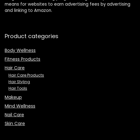
means for websites to earn advertising fees by advertising
Curling, Salon
Set of 25
and linking to Amazon.
Product categories
Body Wellness
Fitness Products
Hair Care
Hair Care Products
Hair Styling
Hair Tools
Makeup
Mind Wellness
Nail Care
Skin Care