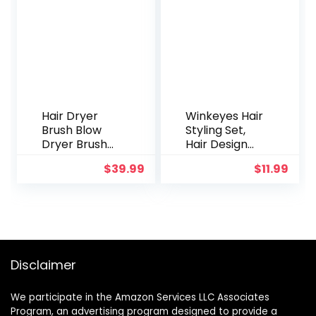
Hair Styling
Tools Kit for
Soft
Headband
Hair Curlers
Hair Dryer
Winkeyes Hair
Brush Blow
Styling Set,
Dryer Brush
Hair Design
Hair Dryer
Styling Tools
$
39.99
$
11.99
and Styler
Accessories
Volumizer
DIY Hair
Professional
Accessories
4 in 1 Hot Air
Hair Modelling
Brush,
Tool Kit
Negative Ion
Hairdresser
Anti-Frizz
Kit Set Magic
Disclaimer
Blowout Hair
Simple Fast
Dryer Brush
Spiral Hair
We participate in the Amazon Services LLC Associates
for Drying,
Braid Hair
Program, an advertising program designed to provide a
Straightening,
Braiding Tool,