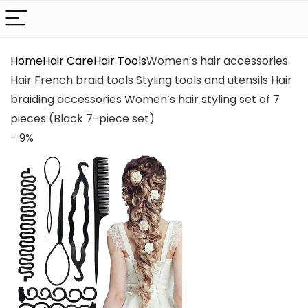
Home
Hair Care
Hair Tools
Women’s hair accessories
Hair French braid tools Styling tools and utensils Hair
braiding accessories Women’s hair styling set of 7
pieces (Black 7-piece set)
- 9%