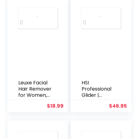
Leuxe Facial
HSI
Hair Remover
Professional
for Women,
Glider |
Ladies
Ceramic
$
18.99
$
46.95
Painless Face
Tourmaline
Shaver,
Ionic Flat Iron
Personal Hair
Hair
Removal Tool,
Straightener |
Battery
Straightens &
Operated
Curls with