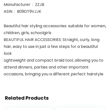
Manufacturer ‏ : ‎ ZZJB
ASIN ‏ : ‎ B09DT9VJJK
Beautiful hair styling accessories: suitable for women,
children, girls, schoolgirls
BEAUTIFUL HAIR ACCESSORIES: Straight, curly, long
hair, easy to use in just a few steps for a beautiful
look
Lightweight and compact braid tool, allowing you to
attend dinners, parties and other important
occasions, bringing you a different perfect hairstyle
Related Products