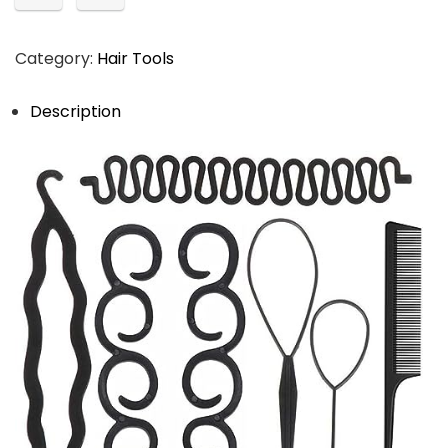
Category:
Hair Tools
Description