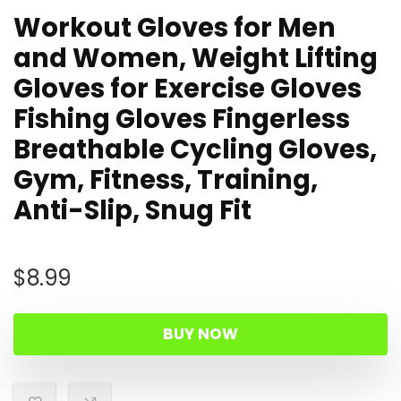
Workout Gloves for Men
and Women, Weight Lifting
Gloves for Exercise Gloves
Fishing Gloves Fingerless
Breathable Cycling Gloves,
Gym, Fitness, Training,
Anti-Slip, Snug Fit
$
8.99
BUY NOW