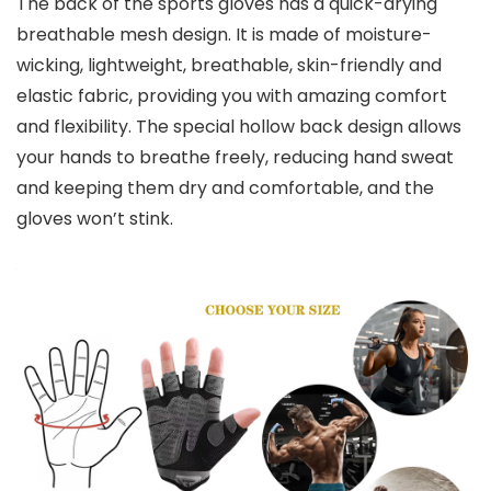
The back of the sports gloves has a quick-drying
breathable mesh design. It is made of moisture-
wicking, lightweight, breathable, skin-friendly and
elastic fabric, providing you with amazing comfort
and flexibility. The special hollow back design allows
your hands to breathe freely, reducing hand sweat
and keeping them dry and comfortable, and the
gloves won’t stink.