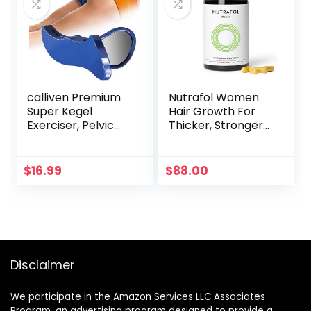
calliven Premium
Nutrafol Women
Super Kegel
Hair Growth For
Exerciser, Pelvic
Thicker, Stronger
Floor Muscle and
Hair (4 Capsules
Inner Thigh
Per Day) (1 Month
Exerciser,
Supply)
$
16.99
$
88.00
Correction
Beautiful Buttocks
Bladder Control
Device
Postpartum
Rehabilitation
Disclaimer
We participate in the Amazon Services LLC Associates
Program, an advertising program designed to provide a