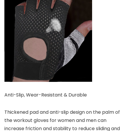
Anti-Slip, Wear-Resistant & Durable
Thickened pad and anti-slip design on the palm of
the workout gloves for women and men can
increase friction and stability to reduce sliding and