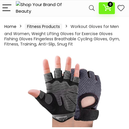
0
Home
Fitness Products
Workout Gloves for Men
and Women, Weight Lifting Gloves for Exercise Gloves
Fishing Gloves Fingerless Breathable Cycling Gloves, Gym,
Fitness, Training, Anti-Slip, Snug Fit