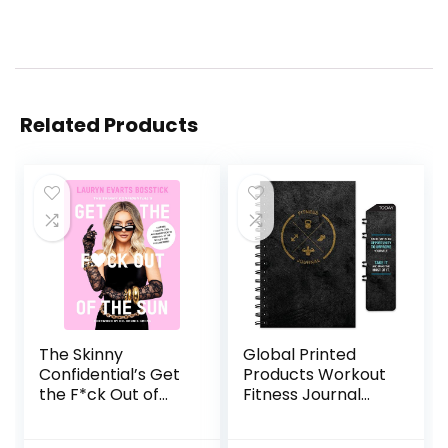
Related Products
The Skinny
Global Printed
Confidential’s Get
Products Workout
the F*ck Out of
Fitness Journal
the Sun: Routines,
Nutrition Planners:
Products, Tips, and
Clip-in Bookmark,