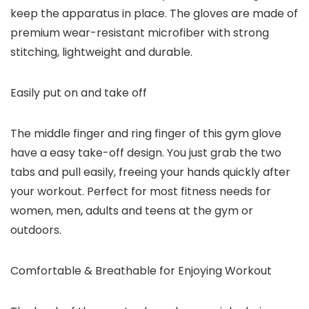
keep the apparatus in place. The gloves are made of
premium wear-resistant microfiber with strong
stitching, lightweight and durable.
Easily put on and take off
The middle finger and ring finger of this gym glove
have a easy take-off design. You just grab the two
tabs and pull easily, freeing your hands quickly after
your workout. Perfect for most fitness needs for
women, men, adults and teens at the gym or
outdoors.
Comfortable & Breathable for Enjoying Workout