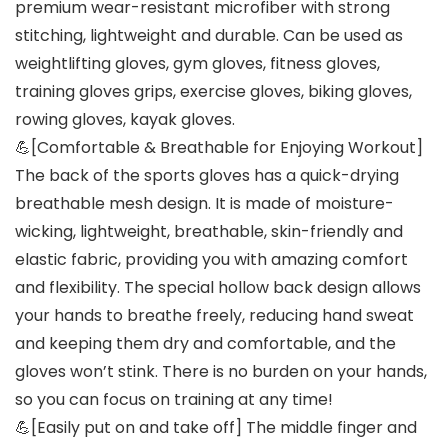
premium wear-resistant microfiber with strong
stitching, lightweight and durable. Can be used as
weightlifting gloves, gym gloves, fitness gloves,
training gloves grips, exercise gloves, biking gloves,
rowing gloves, kayak gloves.
💪[Comfortable & Breathable for Enjoying Workout]
The back of the sports gloves has a quick-drying
breathable mesh design. It is made of moisture-
wicking, lightweight, breathable, skin-friendly and
elastic fabric, providing you with amazing comfort
and flexibility. The special hollow back design allows
your hands to breathe freely, reducing hand sweat
and keeping them dry and comfortable, and the
gloves won’t stink. There is no burden on your hands,
so you can focus on training at any time!
💪[Easily put on and take off] The middle finger and