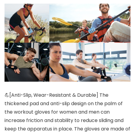
💪[Anti-Slip, Wear-Resistant & Durable] The
thickened pad and anti-slip design on the palm of
the workout gloves for women and men can
increase friction and stability to reduce sliding and
keep the apparatus in place. The gloves are made of