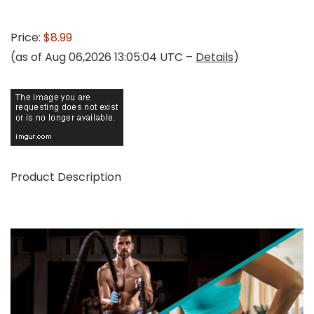
Price:
$8.99
(as of Aug 06,2026 13:05:04 UTC –
Details
)
Product Description