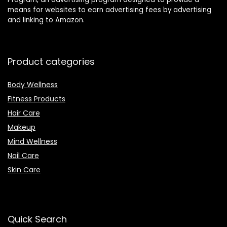
means for websites to earn advertising fees by advertising
and linking to Amazon.
Product categories
Body Wellness
Fitness Products
Hair Care
Makeup
Mind Wellness
Nail Care
Skin Care
Quick Search