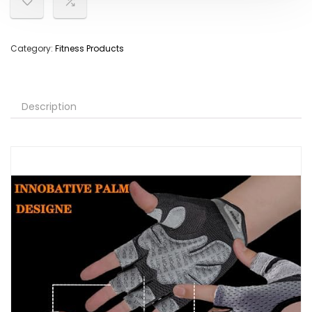
Category:
Fitness Products
Description