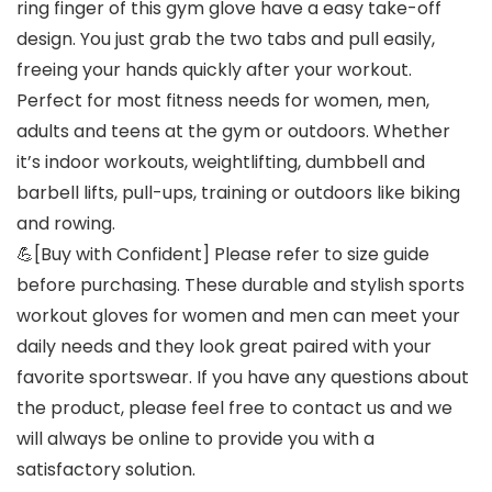
ring finger of this gym glove have a easy take-off
design. You just grab the two tabs and pull easily,
freeing your hands quickly after your workout.
Perfect for most fitness needs for women, men,
adults and teens at the gym or outdoors. Whether
it’s indoor workouts, weightlifting, dumbbell and
barbell lifts, pull-ups, training or outdoors like biking
and rowing.
💪[Buy with Confident] Please refer to size guide
before purchasing. These durable and stylish sports
workout gloves for women and men can meet your
daily needs and they look great paired with your
favorite sportswear. If you have any questions about
the product, please feel free to contact us and we
will always be online to provide you with a
satisfactory solution.