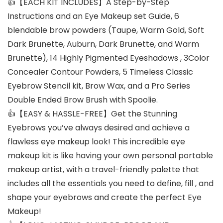
👍【EACH KIT INCLUDES】A Step-by-Step
Instructions and an Eye Makeup set Guide, 6
blendable brow powders (Taupe, Warm Gold, Soft
Dark Brunette, Auburn, Dark Brunette, and Warm
Brunette), 14 Highly Pigmented Eyeshadows , 3Color
Concealer Contour Powders, 5 Timeless Classic
Eyebrow Stencil kit, Brow Wax, and a Pro Series
Double Ended Brow Brush with Spoolie.
👍【EASY & HASSLE-FREE】Get the Stunning
Eyebrows you’ve always desired and achieve a
flawless eye makeup look! This incredible eye
makeup kit is like having your own personal portable
makeup artist, with a travel-friendly palette that
includes all the essentials you need to define, fill , and
shape your eyebrows and create the perfect Eye
Makeup!