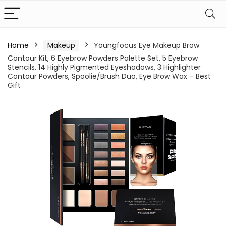
Home
Makeup
Youngfocus Eye Makeup Brow
Contour Kit, 6 Eyebrow Powders Palette Set, 5 Eyebrow
Stencils, 14 Highly Pigmented Eyeshadows, 3 Highlighter
Contour Powders, Spoolie/Brush Duo, Eye Brow Wax – Best
Gift