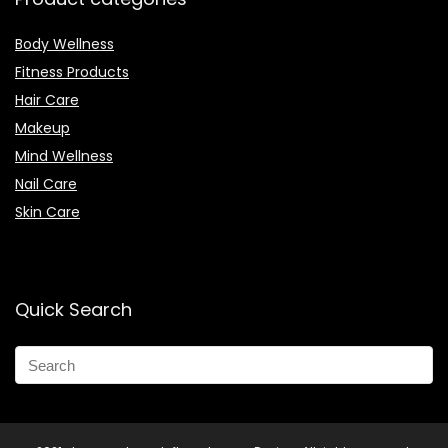
Body Wellness
Fitness Products
Hair Care
Makeup
Mind Wellness
Nail Care
Skin Care
Quick Search