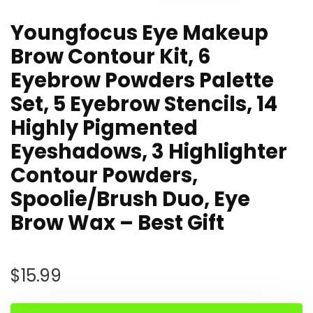
Youngfocus Eye Makeup
Brow Contour Kit, 6
Eyebrow Powders Palette
Set, 5 Eyebrow Stencils, 14
Highly Pigmented
Eyeshadows, 3 Highlighter
Contour Powders,
Spoolie/Brush Duo, Eye
Brow Wax – Best Gift
$
15.99