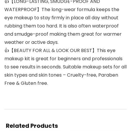
👍【LONG-LASTING, SMUDGE-PROOF AND
WATERPROOF】The long-wear formula keeps the
eye makeup to stay firmly in place all day without
rubbing them too hard. It is also often waterproof
and smudge-proof making them great for warmer
weather or active days.
👍【BEAUTY FOR ALL & LOOK OUR BEST】This eye
makeup kit is great for beginners and professionals
to see results in seconds. Suitable makeup sets for all
skin types and skin tones – Cruelty-free, Paraben
Free & Gluten free.
Related Products