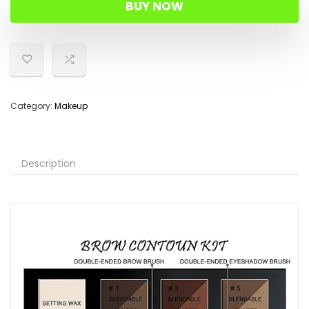
BUY NOW
Category:
Makeup
Description