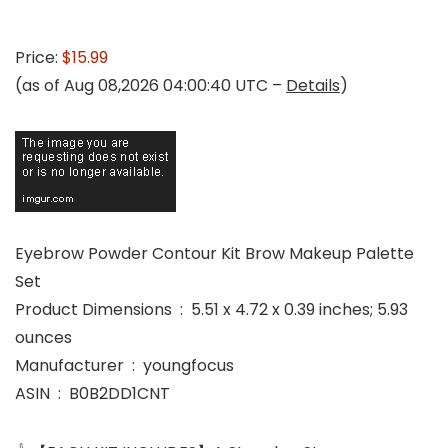
Price:
$15.99
(as of Aug 08,2026 04:00:40 UTC –
Details
)
Eyebrow Powder Contour Kit Brow Makeup Palette
Set
Product Dimensions ‏ : ‎ 5.51 x 4.72 x 0.39 inches; 5.93
ounces
Manufacturer ‏ : ‎ youngfocus
ASIN ‏ : ‎ B0B2DD1CNT