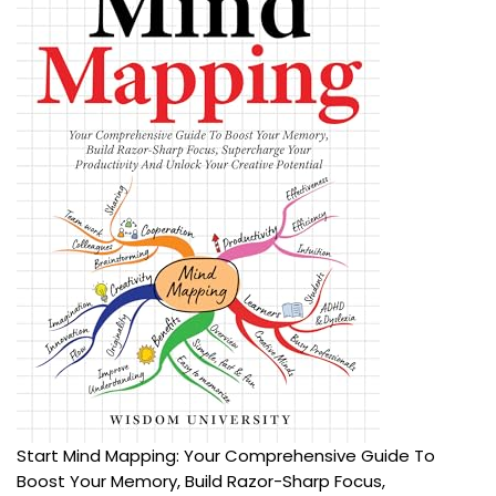
Start Mind Mapping: Your Comprehensive Guide To
Boost Your Memory, Build Razor-Sharp Focus,