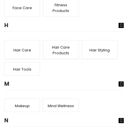
Fitness
Face Care
Products
H
Hair Care
Hair Care
Hair Styling
Products
Hair Tools
M
Makeup
Mind Wellness
N