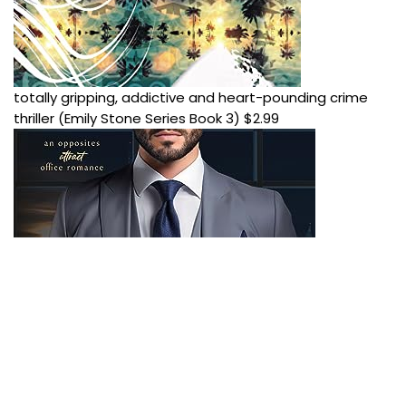
totally gripping, addictive and heart-pounding crime
thriller (Emily Stone Series Book 3)
$
2.99