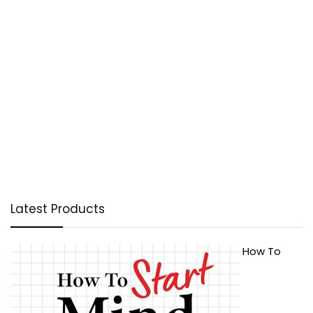
Latest Products
How To