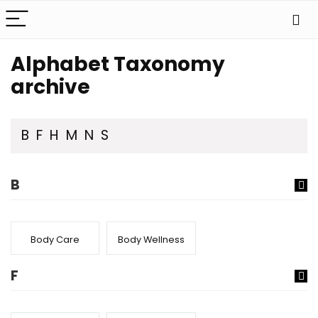
Alphabet Taxonomy
archive
B
F
H
M
N
S
B
Body Care
Body Wellness
F