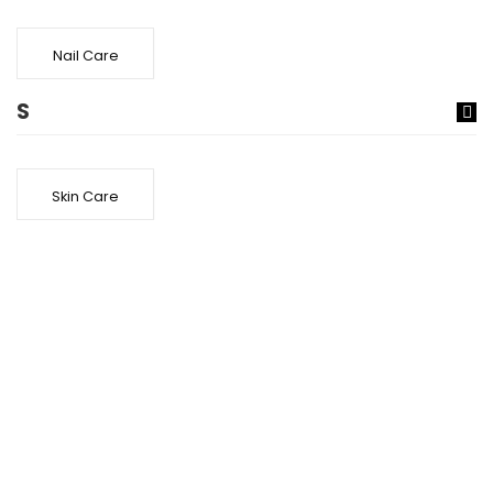
Nail Care
S
Skin Care