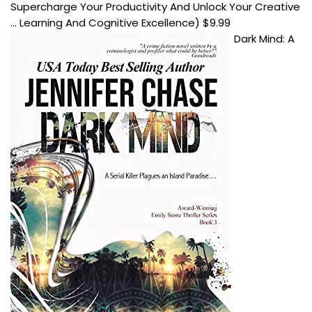
Supercharge Your Productivity And Unlock Your Creative
... Learning And Cognitive Excellence)
$
9.99
Dark Mind: A