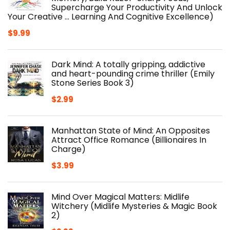
Supercharge Your Productivity And Unlock
Your Creative ... Learning And Cognitive Excellence)
$
9.99
Dark Mind: A totally gripping, addictive
and heart-pounding crime thriller (Emily
Stone Series Book 3)
$
2.99
Manhattan State of Mind: An Opposites
Attract Office Romance (Billionaires In
Charge)
$
3.99
Mind Over Magical Matters: Midlife
Witchery (Midlife Mysteries & Magic Book
2)