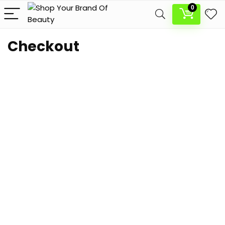
0
Checkout