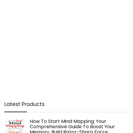
Latest Products
How To Start Mind Mapping: Your
Comprehensive Guide To Boost Your
Memory, Build Razor-Sharp Focus,