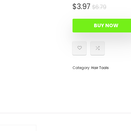
Origina
Curren
$
3.97
$
6.79
price
price
was:
is:
BUY NOW
$6.79.
$3.97.
Category:
Hair Tools