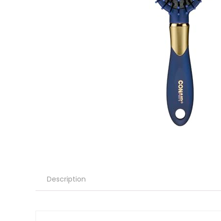
Description