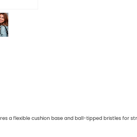
es a flexible cushion base and ball-tipped bristles for 