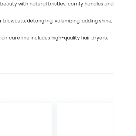
l beauty with natural bristles, comfy handles and
blowouts, detangling, volumizing, adding shine,
ir care line includes high-quality hair dryers,