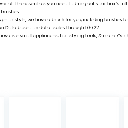
 all the essentials you need to bring out your hair’s ful
 brushes.
or style, we have a brush for you, including brushes for 
 Scan Data based on dollar sales through 1/9/22
ative small appliances, hair styling tools, & more. Our ha