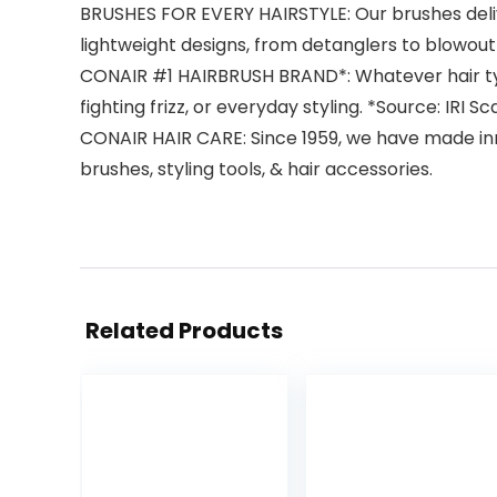
BRUSHES FOR EVERY HAIRSTYLE: Our brushes deliver
lightweight designs, from detanglers to blowout
CONAIR #1 HAIRBRUSH BRAND*: Whatever hair type 
fighting frizz, or everyday styling. *Source: IRI
CONAIR HAIR CARE: Since 1959, we have made innov
brushes, styling tools, & hair accessories.
Related Products