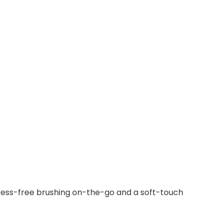
stress-free brushing on-the-go and a soft-touch