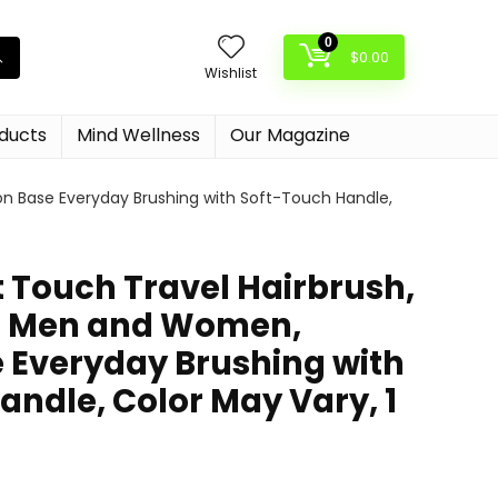
0
$
0.00
Wishlist
oducts
Mind Wellness
Our Magazine
on Base Everyday Brushing with Soft-Touch Handle,
t Touch Travel Hairbrush,
or Men and Women,
 Everyday Brushing with
andle, Color May Vary, 1