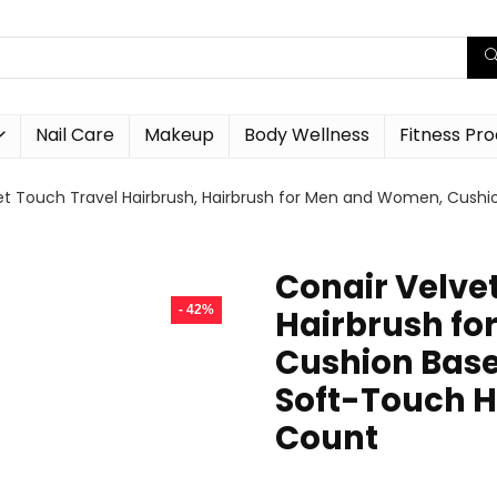
Nail Care
Makeup
Body Wellness
Fitness Pr
et Touch Travel Hairbrush, Hairbrush for Men and Women, Cushi
Conair Velve
- 42%
Hairbrush f
Cushion Base
Soft-Touch H
Count