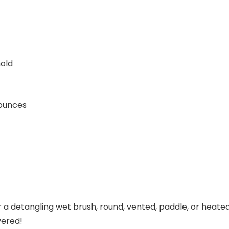
hold
 1.76 ounces
 a detangling wet brush, round, vented, paddle, or heated
vered!