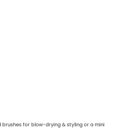
 brushes for blow-drying & styling or a mini