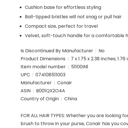
Cushion base for effortless styling
Ball-tipped bristles will not snag or pull hair
Compact size, perfect for travel
Velvet, soft-touch handle for a comfortable 
Is Discontinued By Manufacturer ‏ : ‎ No
Product Dimensions ‏ : ‎ 7 x 1.75 x 2.38 inches;
Item model number ‏ : ‎ 51100IN1
UPC ‏ : ‎ 074108511003
Manufacturer ‏ : ‎ Conair
ASIN ‏ : ‎ B001QX2O4A
Country of Origin ‏ : ‎ China
FOR ALL HAIR TYPES: Whether you are looking for
brush to throw in your purse, Conair has you co