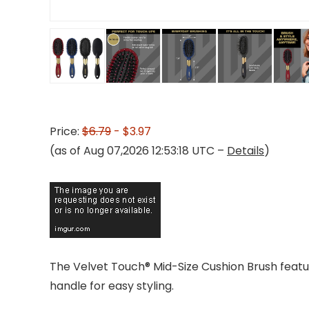
Price:
$6.79
- $3.97
(as of Aug 07,2026 12:53:18 UTC –
Details
)
The Velvet Touch® Mid-Size Cushion Brush featur
handle for easy styling.