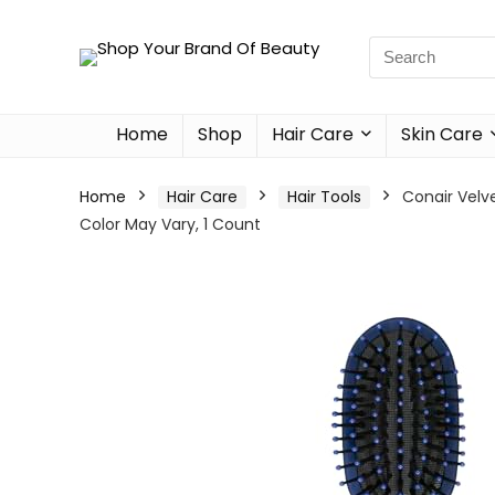
Home
Shop
Hair Care
Skin Care
Home
Hair Care
Hair Tools
Conair Velv
Color May Vary, 1 Count