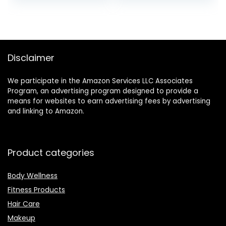
was:
is:
was:
is:
$11.91.
$11.00.
$29.99.
$13.99.
Disclaimer
We participate in the Amazon Services LLC Associates
Program, an advertising program designed to provide a
means for websites to earn advertising fees by advertising
and linking to Amazon.
Product categories
Body Wellness
Fitness Products
Hair Care
Makeup