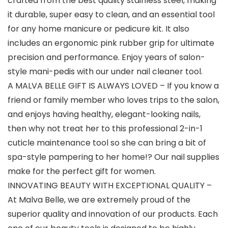
crafted from the best quality stainless steel, making
it durable, super easy to clean, and an essential tool
for any home manicure or pedicure kit. It also
includes an ergonomic pink rubber grip for ultimate
precision and performance. Enjoy years of salon-
style mani-pedis with our under nail cleaner tool.
A MALVA BELLE GIFT IS ALWAYS LOVED – If you know a
friend or family member who loves trips to the salon,
and enjoys having healthy, elegant-looking nails,
then why not treat her to this professional 2-in-1
cuticle maintenance tool so she can bring a bit of
spa-style pampering to her home!? Our nail supplies
make for the perfect gift for women.
INNOVATING BEAUTY WITH EXCEPTIONAL QUALITY –
At Malva Belle, we are extremely proud of the
superior quality and innovation of our products. Each