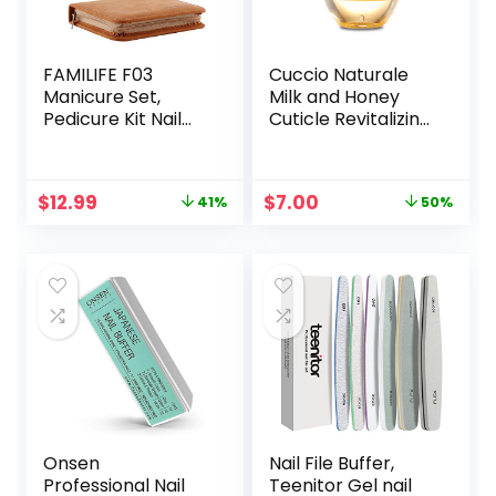
FAMILIFE F03
Cuccio Naturale
Manicure Set,
Milk and Honey
Pedicure Kit Nail
Cuticle Revitalizing
Clipper Set 13pcs
Oil – Moisturizes
Professional Men
and Strengthens
Grooming Kit
Nails and Cuticles
Original
Current
Original
Current
$
12.99
$
7.00
41%
50%
Stainless Steel
– Soothing and
price
price
price
price
Portable Travel
Nourishing –
was:
is:
was:
is:
Nail Kit Women
Paraben and
$21.98.
$12.99.
$13.98.
$7.00.
Cruelty Free with
Natural
Ingredients – 2.5
oz
Onsen
Nail File Buffer,
Professional Nail
Teenitor Gel nail