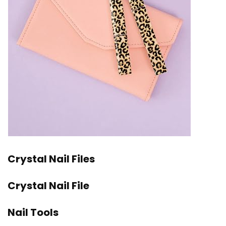
Crystal Nail Files
Crystal Nail File
Nail Tools