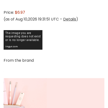
Price:
$6.97
(as of Aug 10,2026 19:31:51 UTC –
Details
)
From the brand