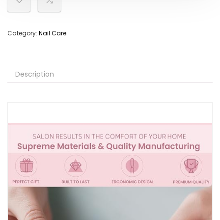
Category:
Nail Care
Description