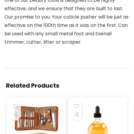
one of our beauty tools is designed to be highly
effective, and we ensure that they are built to last.
Our promise to you: Your cuticle pusher will be just as
effective on the 100th time as it was on the first. Can
be used with any small metal foot and toenail
trimmer, cutter, lifter or scraper.
Related Products