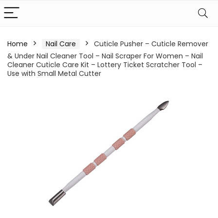
Home
Nail Care
Cuticle Pusher – Cuticle Remover
& Under Nail Cleaner Tool – Nail Scraper For Women – Nail
Cleaner Cuticle Care Kit – Lottery Ticket Scratcher Tool –
Use with Small Metal Cutter