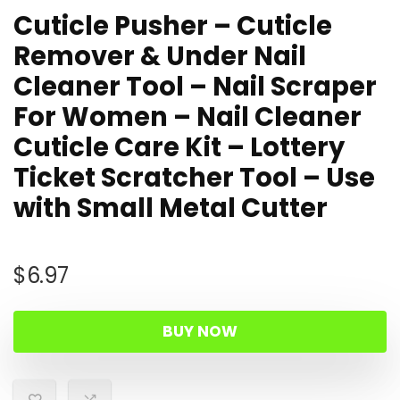
Cuticle Pusher – Cuticle
Remover & Under Nail
Cleaner Tool – Nail Scraper
For Women – Nail Cleaner
Cuticle Care Kit – Lottery
Ticket Scratcher Tool – Use
with Small Metal Cutter
$
6.97
BUY NOW