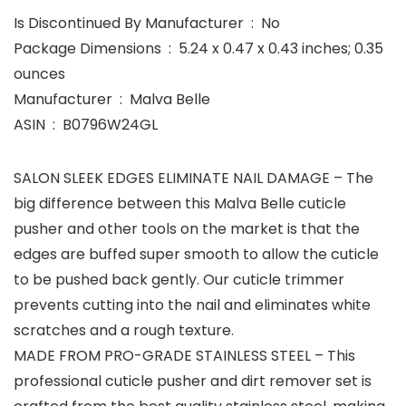
Is Discontinued By Manufacturer ‏ : ‎ No
Package Dimensions ‏ : ‎ 5.24 x 0.47 x 0.43 inches; 0.35
ounces
Manufacturer ‏ : ‎ Malva Belle
ASIN ‏ : ‎ B0796W24GL
SALON SLEEK EDGES ELIMINATE NAIL DAMAGE – The
big difference between this Malva Belle cuticle
pusher and other tools on the market is that the
edges are buffed super smooth to allow the cuticle
to be pushed back gently. Our cuticle trimmer
prevents cutting into the nail and eliminates white
scratches and a rough texture.
MADE FROM PRO-GRADE STAINLESS STEEL – This
professional cuticle pusher and dirt remover set is