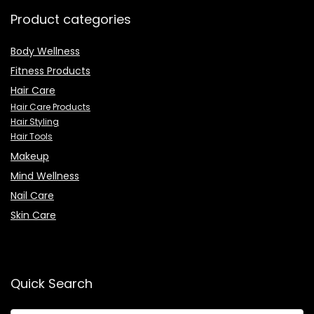
Product categories
Body Wellness
Fitness Products
Hair Care
Hair Care Products
Hair Styling
Hair Tools
Makeup
Mind Wellness
Nail Care
Skin Care
Quick Search