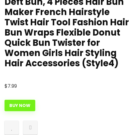
Deft Bun, 4 Pieces Hair Bun
Maker French Hairstyle
Twist Hair Tool Fashion Hair
Bun Wraps Flexible Donut
Quick Bun Twister for
Women Girls Hair Styling
Hair Accessories (Style4)
$
7.99
BUY NOW