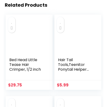
Related Products
Bed Head Little
Hair Tail
Tease Hair
Tools,Teenitor
Crimper, 1/2 inch
Ponytail Helper
with Rat Tail
Comb,French
Braid Loop and
$
29.75
$
5.99
Elastic Hair Bands
Remover