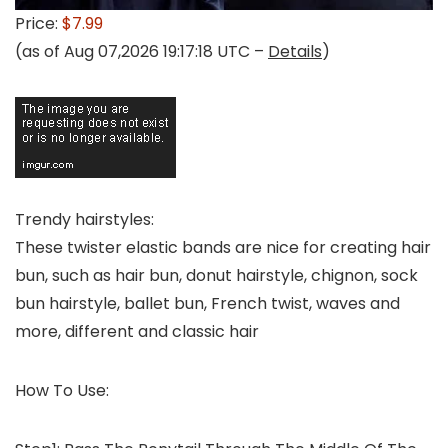
Price:
$7.99
(as of Aug 07,2026 19:17:18 UTC –
Details
)
Trendy hairstyles:
These twister elastic bands are nice for creating hair
bun, such as hair bun, donut hairstyle, chignon, sock
bun hairstyle, ballet bun, French twist, waves and
more, different and classic hair
How To Use: