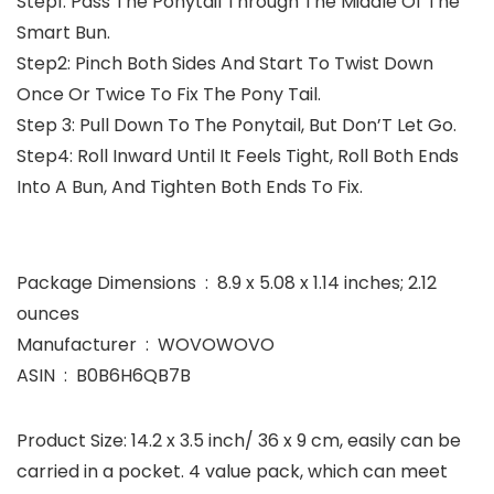
Step1: Pass The Ponytail Through The Middle Of The
Smart Bun.
Step2: Pinch Both Sides And Start To Twist Down
Once Or Twice To Fix The Pony Tail.
Step 3: Pull Down To The Ponytail, But Don’T Let Go.
Step4: Roll Inward Until It Feels Tight, Roll Both Ends
Into A Bun, And Tighten Both Ends To Fix.
Package Dimensions ‏ : ‎ 8.9 x 5.08 x 1.14 inches; 2.12
ounces
Manufacturer ‏ : ‎ WOVOWOVO
ASIN ‏ : ‎ B0B6H6QB7B
Product Size: 14.2 x 3.5 inch/ 36 x 9 cm, easily can be
carried in a pocket. 4 value pack, which can meet