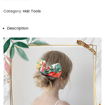
Category:
Hair Tools
Description