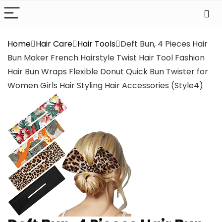
Home
Hair Care
Hair Tools
Deft Bun, 4 Pieces Hair
Bun Maker French Hairstyle Twist Hair Tool Fashion
Hair Bun Wraps Flexible Donut Quick Bun Twister for
Women Girls Hair Styling Hair Accessories (Style4)