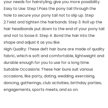
your needs for hairstyling, give you more possibility.
Easy to Use: Step 1.Pass the pony tail through the
hole to secure your pony tail not to slip up. Step
2.Twist and tighten the hairbands. Step 3. Roll up the
hair headbands put down to the end of your pony tail
and not to loose it. Step 4. Bond the hair into the
shape and adjust it as you like.
High Quality: These deft hair buns are made of quality
fabric, which is soft and comfortable, lightweight and
durable enough for you to use for a long time.
Suitable Occasions: These hair buns suit various
occasions, like party, dating, wedding, exercising,
dancing, gatherings, club activities, birthday parties,
engagements, sports meets, and so on.