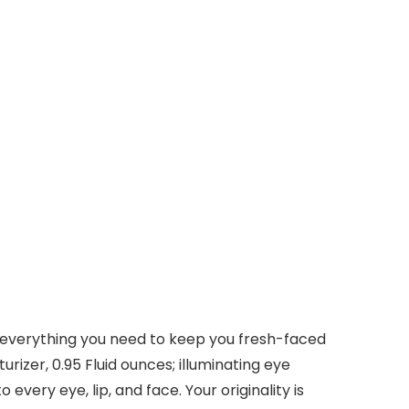
 is everything you need to keep you fresh-faced
urizer, 0.95 Fluid ounces; illuminating eye
very eye, lip, and face. Your originality is