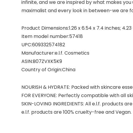
infinite, and we are inspired by what makes you
maximalist and every look in between-we are for
Product Dimensions‏:‎1.26 x 6.54 x 7.4 inches
Item model number‏:‎57418
UPC‏:‎609332574182
Manufacturer‏:‎e.l.f. Cosmetics
ASIN‏:‎B07ZVXK5K9
Country of Origin‏:‎China
NOURISH & HYDRATE: Packed with skincare essenti
FOR EVERYONE: Perfectly compatible with all ski
SKIN-LOVING INGREDIENTS: All e.l.f. products are
e.l.f. products are 100% cruelty-free and Vegan.