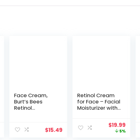
Face Cream,
Retinol Cream
Burt’s Bees
for Face – Facial
Retinol
Moisturizer with
Alternative,
Hyaluronic Acid
Firming &
and Collagen –
Original
Curr
$
19.99
Moisturizing
Hydrating Face
$
15.49
price
price
5%
Facial Care,
Lotion for
was:
is:
Fragrance Free,
Women and