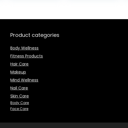
$20.99.
$19.9
All Natural, 1.8
Men – Day and
Ounce
Night Anti-Aging
Moisturizing
Cream – For All
Skin Types
Product categories
Body Wellness
Fitness Products
Hair Care
Makeup
Mind Wellness
Nail Care
Skin Care
Body Care
Face Care