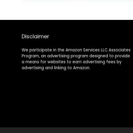
Aging Formula
Dry, Sensitive
for Lifting Skin –
Skin –
Reduce Wrinkles,
Pregnancy Safe,
Fine Lines and
Non Toxic (1.5 Fl.
Dryness – 1.7 fl.
Oz)
Oz (Orange)
Disclaimer
We participate in the Amazon Services LLC Associates
Program, an advertising program designed to provide
a means for websites to earn advertising fees by
advertising and linking to Amazon.