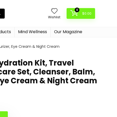
0
$
0.00
Wishlist
oducts
Mind Wellness
Our Magazine
isturizer, Eye Cream & Night Cream
 Hydration Kit, Travel
care Set, Cleanser, Balm,
 Eye Cream & Night Cream
al
nt