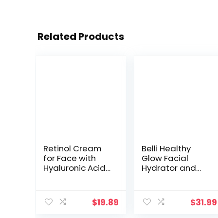
Related Products
Retinol Cream
Belli Healthy
for Face with
Glow Facial
Hyaluronic Acid
Hydrator and
– Collagen Face
Moisturizer –
Moisturizer for
Facial
Women and
Moisturizer –
$
19.89
$
31.99
Men –
Vitamin C Face
Advanced Anti-
Cream for Oily,