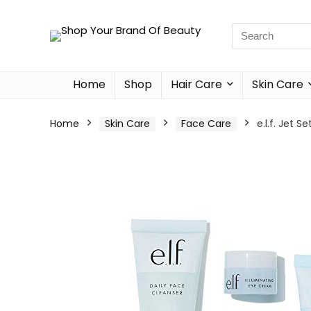
Home
Shop
Hair Care
Skin Care
Home
Skin Care
Face Care
e.l.f. Jet 