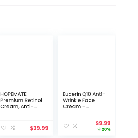
HOPEMATE
Eucerin Q10 Anti-
Premium Retinol
Wrinkle Face
Cream, Anti-
Cream –
Aging
Fragrance Free,
Moisturizer
Moisturizes for
ent
Original
Current
$
9.99
Cream 2.5% for
Softer Smoother
$
39.99
price
price
20%
Face and Eye
Skin – 1.7 Ounce
was:
is:
Care, Anti-
(Pack of 1)