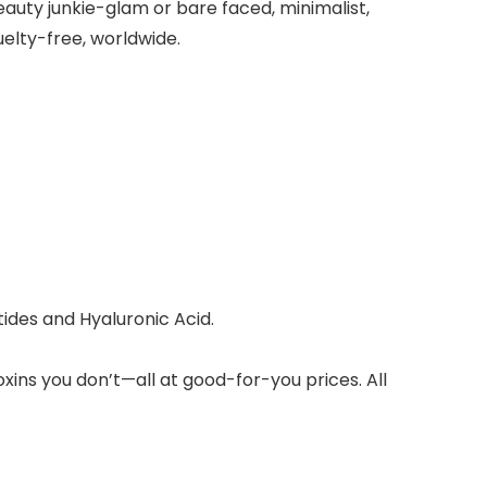
auty junkie-glam or bare faced, minimalist,
elty-free, worldwide.
tides and Hyaluronic Acid.
xins you don’t—all at good-for-you prices. All