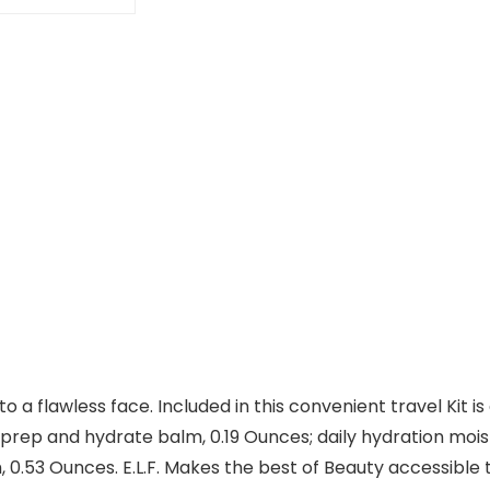
to a flawless face. Included in this convenient travel Kit
; prep and hydrate balm, 0.19 Ounces; daily hydration moist
.53 Ounces. E.L.F. Makes the best of Beauty accessible to e