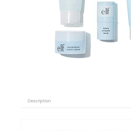
Description