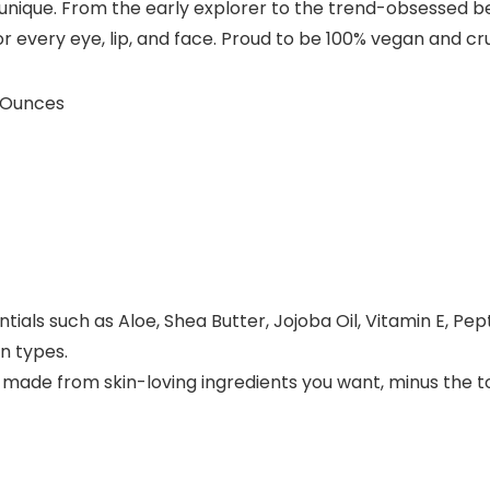
 unique. From the early explorer to the trend-obsessed be
 every eye, lip, and face. Proud to be 100% vegan and cru
; 4.23 Ounces
als such as Aloe, Shea Butter, Jojoba Oil, Vitamin E, Pep
n types.
 made from skin-loving ingredients you want, minus the to