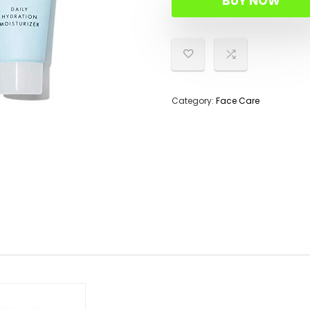
BUY NOW
$15.00
$14.22.
Category:
Face Care