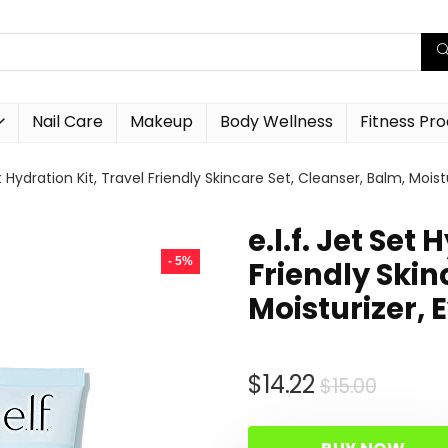
Nail Care
Makeup
Body Wellness
Fitness Pr
Set Hydration Kit, Travel Friendly Skincare Set, Cleanser, Balm, Mo
e.l.f. Jet Set
- 5%
Friendly Skin
Moisturizer,
Origin
Curre
$
14.22
$
15.00
price
price
was:
is: