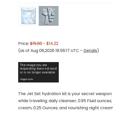
Price:
$15.00
- $14.22
(as of Aug 06,2026 18:56:17 UTC –
Details
)
The Jet Set hydration kit is your secret weapon 
while traveling; daily cleanser, 0.95 Fluid ounces
cream, 0.25 Ounces; and nourishing night cream, 0