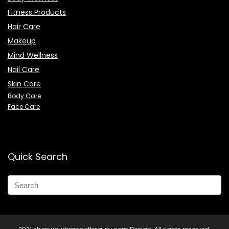
Fitness Products
Hair Care
Makeup
Mind Wellness
Nail Care
Skin Care
Body Care
Face Care
Quick Search