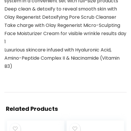
system in a convenient set with full-size products
Deep clean & detoxify to reveal smooth skin with
Olay Regenerist Detoxifying Pore Scrub Cleanser
Take charge with Olay Regenerist Micro-Sculpting
Face Moisturizer Cream for visible wrinkle results day
1
Luxurious skincare infused with Hyaluronic Acid,
Amino-Peptide Complex II & Niacinamide (Vitamin
B3)
Related Products