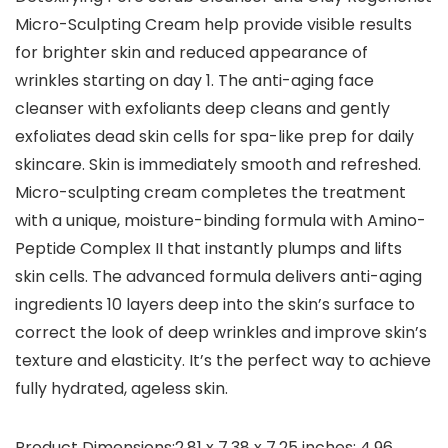
Micro-Sculpting Cream help provide visible results
for brighter skin and reduced appearance of
wrinkles starting on day 1. The anti-aging face
cleanser with exfoliants deep cleans and gently
exfoliates dead skin cells for spa-like prep for daily
skincare. Skin is immediately smooth and refreshed.
Micro-sculpting cream completes the treatment
with a unique, moisture-binding formula with Amino-
Peptide Complex II that instantly plumps and lifts
skin cells. The advanced formula delivers anti-aging
ingredients 10 layers deep into the skin’s surface to
correct the look of deep wrinkles and improve skin’s
texture and elasticity. It’s the perfect way to achieve
fully hydrated, ageless skin.
Product Dimensions‏:‎2.81 x 7.38 x 7.25 inches; 4.96