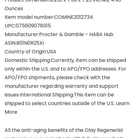
Ounces
Item model number‏:‎COMINE2012734
UPC‏:‎075609076015
Manufacturer‏:‎Procter & Gamble – HABA Hub
ASIN‏:‎B01N0R25XI
Country of Origin‏:‎USA
Domestic Shipping:Currently, item can be shipped
only within the U.S. and to APO/FPO addresses. For
APO/FPO shipments, please check with the
manufacturer regarding warranty and support
issues.International Shipping:This item can be
shipped to select countries outside of the U.S. Learn
More
All the anti-aging benefits of the Olay Regenerist