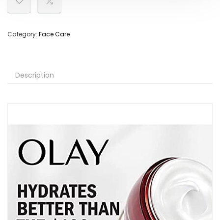
Category:
Face Care
Description