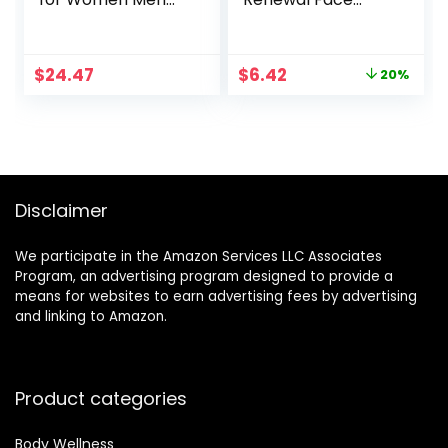
Anti Aging Face
Moisturizer with
Wrinkle Cream
Pro-Vitamin B5 for
Retinol Facial Eye
Dry Sensitive Skin,
Original
Current
$
24.47
$
6.42
20%
Cream Reduces
All-Day Hydration,
price
price
wrinkles Fine Lines
1.7 Oz
was:
is:
Day Night Facial
$7.99.
$6.42.
Creams Retinoid
Mens Retinol
Moisturizer for
Face
Disclaimer
We participate in the Amazon Services LLC Associates
Program, an advertising program designed to provide a
means for websites to earn advertising fees by advertising
and linking to Amazon.
Product categories
Body Wellness