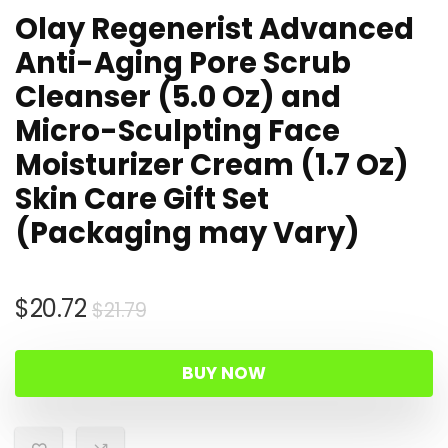
Olay Regenerist Advanced
Anti-Aging Pore Scrub
Cleanser (5.0 Oz) and
Micro-Sculpting Face
Moisturizer Cream (1.7 Oz)
Skin Care Gift Set
(Packaging may Vary)
Original
Current
$
20.72
$
21.79
price
price
was:
is:
BUY NOW
$21.79.
$20.72.