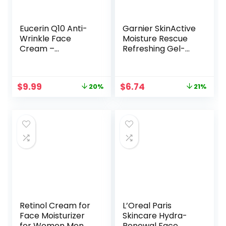
Eucerin Q10 Anti-
Garnier SkinActive
Wrinkle Face
Moisture Rescue
Cream –
Refreshing Gel-
Fragrance Free,
Cream for Dry
Moisturizes for
Skin, 1.7 Ounces
Softer Smoother
Original
Current
Original
Current
$
9.99
$
6.74
20%
21%
Skin – 1.7 Ounce
price
price
price
price
(Pack of 1)
was:
is:
was:
is:
$12.49.
$9.99.
$8.49.
$6.74.
Retinol Cream for
L’Oreal Paris
Face Moisturizer
Skincare Hydra-
for Women Men
Renewal Face