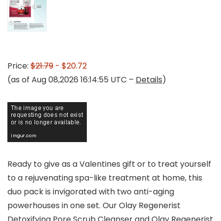
Price:
$21.79
- $20.72
(as of Aug 08,2026 16:14:55 UTC –
Details
)
Ready to give as a Valentines gift or to treat yourself
to a rejuvenating spa-like treatment at home, this
duo pack is invigorated with two anti-aging
powerhouses in one set. Our Olay Regenerist
Detoxifying Pore Scrub Cleanser and Olay Regenerist