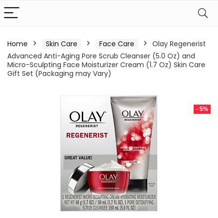
Home
Skin Care
Face Care
Olay Regenerist
Advanced Anti-Aging Pore Scrub Cleanser (5.0 Oz) and
Micro-Sculpting Face Moisturizer Cream (1.7 Oz) Skin Care
Gift Set (Packaging may Vary)
- 5%