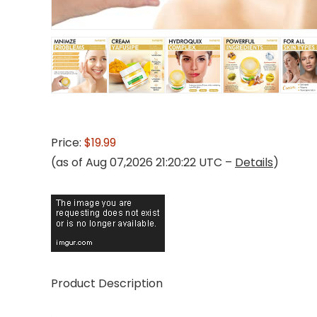
Price:
$19.99
(as of Aug 07,2026 21:20:22 UTC –
Details
)
Product Description