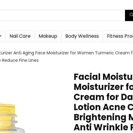
Nail Care
Makeup
Body Wellness
Fitness Pr
sturizer Anti Aging Face Moisturizer for Women Turmeric Cream f
le Reduce Fine Lines
Facial Moistu
Moisturizer 
Cream for Da
Lotion Acne C
Brightening 
Anti Wrinkle 