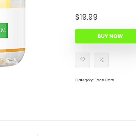
$
19.99
BUY NOW
Category:
Face Care