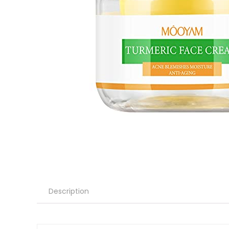
Description