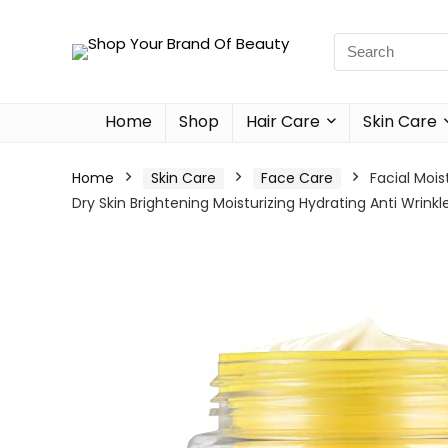
Home
Shop
Hair Care
Skin Care
Home
Skin Care
Face Care
Facial Moi
Dry Skin Brightening Moisturizing Hydrating Anti Wrink