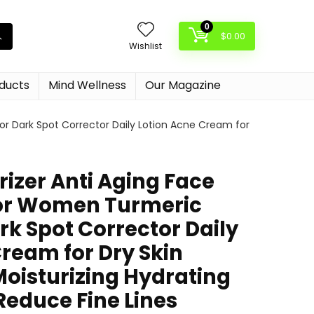
0
$
0.00
Wishlist
oducts
Mind Wellness
Our Magazine
or Dark Spot Corrector Daily Lotion Acne Cream for
rizer Anti Aging Face
for Women Turmeric
rk Spot Corrector Daily
ream for Dry Skin
Moisturizing Hydrating
Reduce Fine Lines