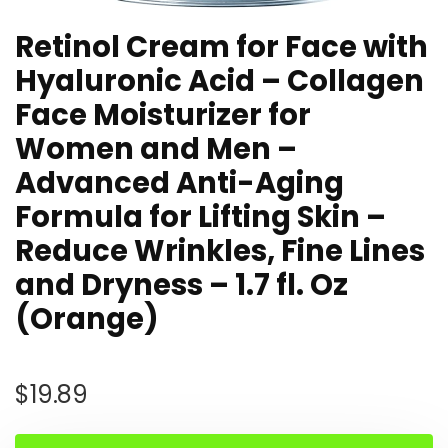
Retinol Cream for Face with
Hyaluronic Acid – Collagen
Face Moisturizer for
Women and Men –
Advanced Anti-Aging
Formula for Lifting Skin –
Reduce Wrinkles, Fine Lines
and Dryness – 1.7 fl. Oz
(Orange)
$
19.89