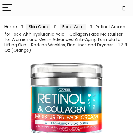
Home
Skin Care
Face Care
Retinol Cream
for Face with Hyaluronic Acid – Collagen Face Moisturizer
for Women and Men – Advanced Anti-Aging Formula for
Lifting Skin – Reduce Wrinkles, Fine Lines and Dryness – 1.7 fl.
Oz (Orange)