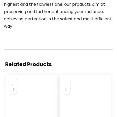
highest and the flawless one; our products aim at
preserving and further enhancing your radiance,
achieving perfection in the safest and most efficient
way
Related Products