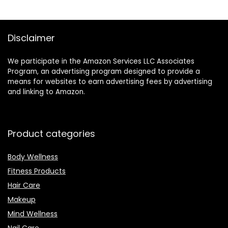
oz
Moisturize, and
Protect Your Skin
Disclaimer
We participate in the Amazon Services LLC Associates
Program, an advertising program designed to provide a
means for websites to earn advertising fees by advertising
and linking to Amazon.
Product categories
Body Wellness
Fitness Products
Hair Care
Makeup
Mind Wellness