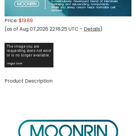
Price:
$19.89
(as of Aug 07,2026 22:18:25 UTC –
Details
)
Product Description