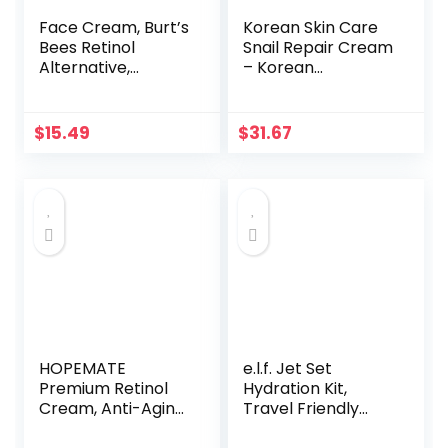
Face Cream, Burt’s
Korean Skin Care
Bees Retinol
Snail Repair Cream
Alternative,
– Korean
Firming &
Moisturizer Night
Moisturizing Facial
Cream 97.5% Snail
Care, Fragrance
Mucin Extract – All
$
15.49
$
31.67
Free, All Natural, 1.8
In One Recovery
Ounce
Power For The
Most Effective
Korean Beauty
Routine – 2oz
HOPEMATE
e.l.f. Jet Set
Premium Retinol
Hydration Kit,
Cream, Anti-Aging
Travel Friendly
Moisturizer Cream
Skincare Set,