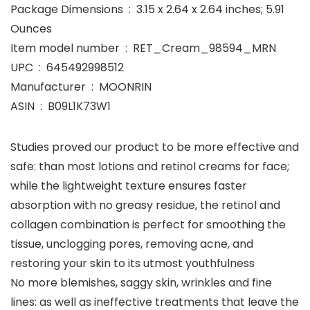
Package Dimensions ‏ : ‎ 3.15 x 2.64 x 2.64 inches; 5.91
Ounces
Item model number ‏ : ‎ RET_Cream_98594_MRN
UPC ‏ : ‎ 645492998512
Manufacturer ‏ : ‎ MOONRIN
ASIN ‏ : ‎ B09L1K73W1
Studies proved our product to be more effective and
safe: than most lotions and retinol creams for face;
while the lightweight texture ensures faster
absorption with no greasy residue, the retinol and
collagen combination is perfect for smoothing the
tissue, unclogging pores, removing acne, and
restoring your skin to its utmost youthfulness
No more blemishes, saggy skin, wrinkles and fine
lines: as well as ineffective treatments that leave the