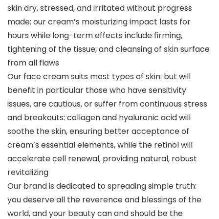
skin dry, stressed, and irritated without progress
made; our cream’s moisturizing impact lasts for
hours while long-term effects include firming,
tightening of the tissue, and cleansing of skin surface
from all flaws
Our face cream suits most types of skin: but will
benefit in particular those who have sensitivity
issues, are cautious, or suffer from continuous stress
and breakouts: collagen and hyaluronic acid will
soothe the skin, ensuring better acceptance of
cream’s essential elements, while the retinol will
accelerate cell renewal, providing natural, robust
revitalizing
Our brand is dedicated to spreading simple truth:
you deserve all the reverence and blessings of the
world, and your beauty can and should be the