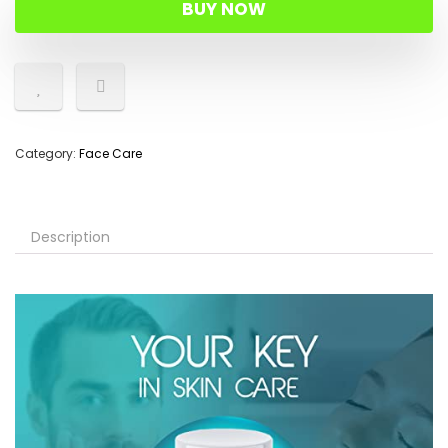
BUY NOW
Category:
Face Care
Description