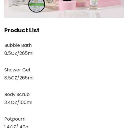
Product List
Bubble Bath
8.5OZ/265ml
Shower Gel
8.5OZ/265ml
Body Scrub
3.4OZ/100ml
Potpourri
1.4OZ/ 40g