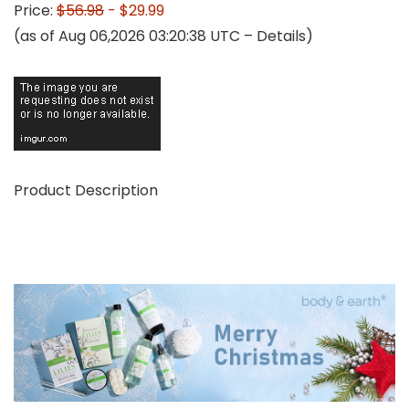
Price:
$56.98
- $29.99
(as of Aug 06,2026 03:20:38 UTC –
Details
)
Product Description