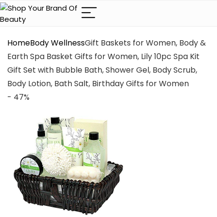
Home
Body Wellness
Gift Baskets for Women, Body &
Earth Spa Basket Gifts for Women, Lily 10pc Spa Kit
Gift Set with Bubble Bath, Shower Gel, Body Scrub,
Body Lotion, Bath Salt, Birthday Gifts for Women
- 47%