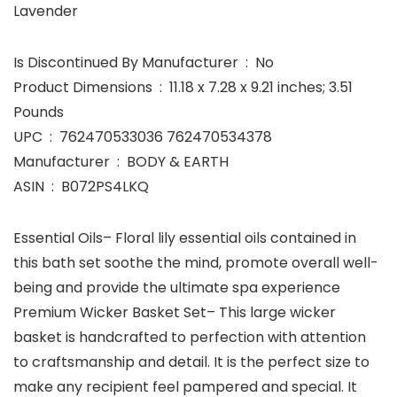
Lavender
Is Discontinued By Manufacturer ‏ : ‎ No
Product Dimensions ‏ : ‎ 11.18 x 7.28 x 9.21 inches; 3.51
Pounds
UPC ‏ : ‎ 762470533036 762470534378
Manufacturer ‏ : ‎ BODY & EARTH
ASIN ‏ : ‎ B072PS4LKQ
Essential Oils– Floral lily essential oils contained in
this bath set soothe the mind, promote overall well-
being and provide the ultimate spa experience
Premium Wicker Basket Set– This large wicker
basket is handcrafted to perfection with attention
to craftsmanship and detail. It is the perfect size to
make any recipient feel pampered and special. It