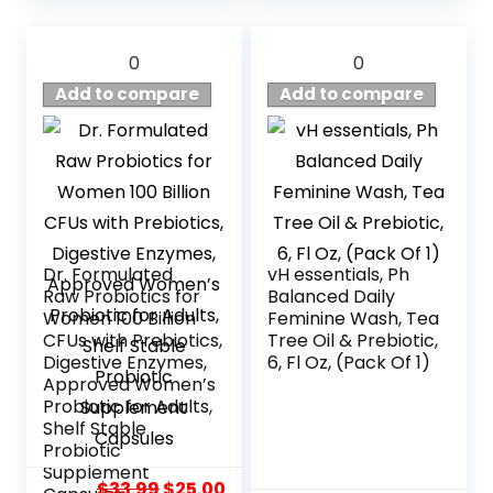
0
0
Add to compare
Add to compare
Dr. Formulated
vH essentials, Ph
Raw Probiotics for
Balanced Daily
Women 100 Billion
Feminine Wash, Tea
CFUs with Prebiotics,
Tree Oil & Prebiotic,
Digestive Enzymes,
6, Fl Oz, (Pack Of 1)
Approved Women’s
Probiotic for Adults,
Shelf Stable
Probiotic
Supplement
Original
Current
$
33.99
$
25.00