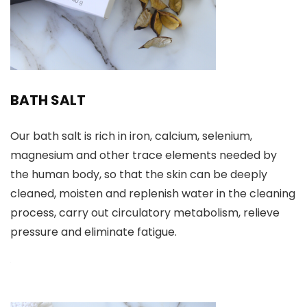
BATH SALT
Our bath salt is rich in iron, calcium, selenium,
magnesium and other trace elements needed by
the human body, so that the skin can be deeply
cleaned, moisten and replenish water in the cleaning
process, carry out circulatory metabolism, relieve
pressure and eliminate fatigue.