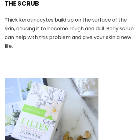
THE SCRUB
Thick keratinocytes build up on the surface of the
skin, causing it to become rough and dull. Body scrub
can help with this problem and give your skin a new
life.