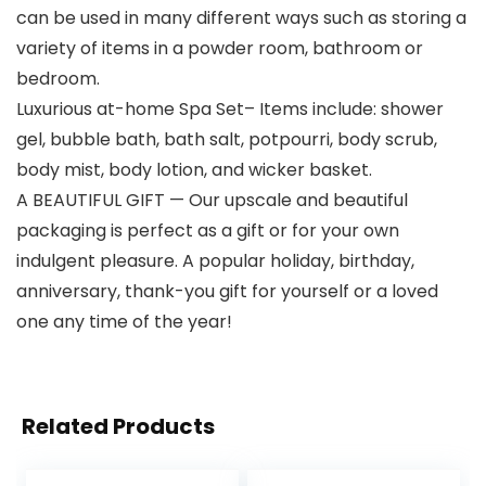
can be used in many different ways such as storing a
variety of items in a powder room, bathroom or
bedroom.
Luxurious at-home Spa Set– Items include: shower
gel, bubble bath, bath salt, potpourri, body scrub,
body mist, body lotion, and wicker basket.
A BEAUTIFUL GIFT — Our upscale and beautiful
packaging is perfect as a gift or for your own
indulgent pleasure. A popular holiday, birthday,
anniversary, thank-you gift for yourself or a loved
one any time of the year!
Related Products