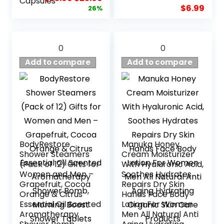
Capsules
price
price
$
6.99
26%
was:
is:
$33.99.
$25.00.
0
0
Add to compare
Add to compare
BodyRestore
Manuka Honey
Shower Steamers
Cream Moisturizer
(Pack of 12) Gifts for
With Hyaluronic Acid,
Women and Men –
Soothes Hydrates
Grapefruit, Cocoa
Repairs Dry Skin
Orange & Citrus
Hands Face Body
Essential Oil Scented
Lotion For Women
Aromatherapy
Men All Natural Anti