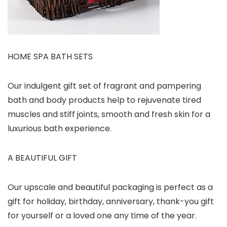
HOME SPA BATH SETS
Our indulgent gift set of fragrant and pampering
bath and body products help to rejuvenate tired
muscles and stiff joints, smooth and fresh skin for a
luxurious bath experience.
A BEAUTIFUL GIFT
Our upscale and beautiful packaging is perfect as a
gift for holiday, birthday, anniversary, thank-you gift
for yourself or a loved one any time of the year.