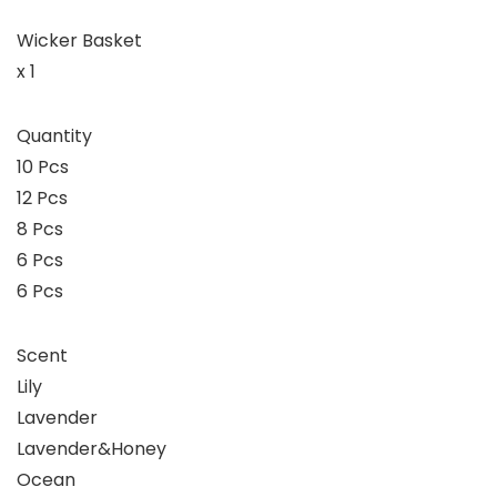
Wicker Basket
x 1
Quantity
10 Pcs
12 Pcs
8 Pcs
6 Pcs
6 Pcs
Scent
Lily
Lavender
Lavender&Honey
Ocean