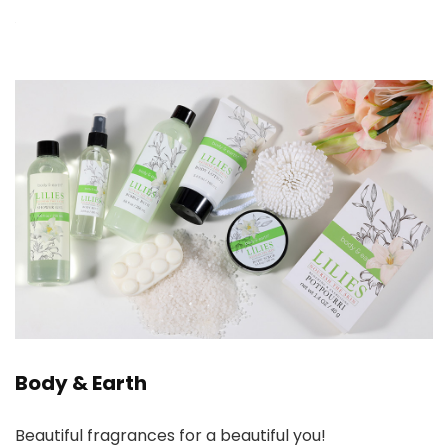
Body & Earth
Beautiful fragrances for a beautiful you!