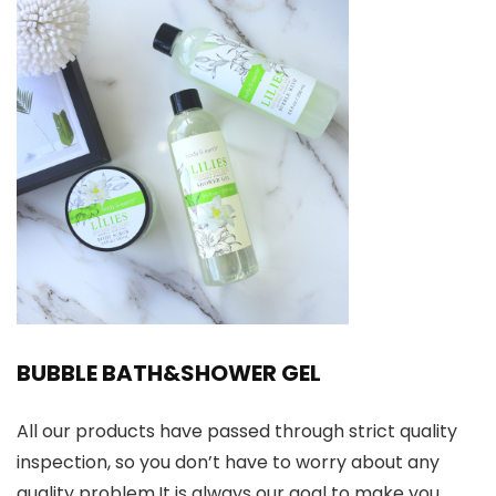
BUBBLE BATH&SHOWER GEL
All our products have passed through strict quality
inspection, so you don’t have to worry about any
quality problem.It is always our goal to make you