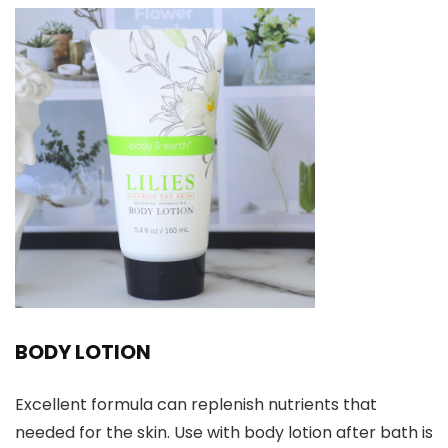
BODY LOTION
Excellent formula can replenish nutrients that
needed for the skin. Use with body lotion after bath is