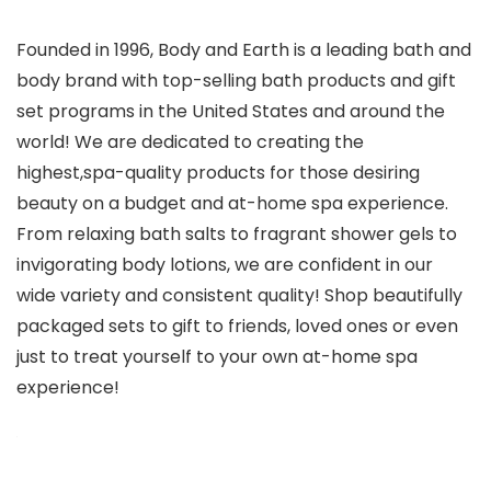
Founded in 1996, Body and Earth is a leading bath and
body brand with top-selling bath products and gift
set programs in the United States and around the
world! We are dedicated to creating the
highest,spa-quality products for those desiring
beauty on a budget and at-home spa experience.
From relaxing bath salts to fragrant shower gels to
invigorating body lotions, we are confident in our
wide variety and consistent quality! Shop beautifully
packaged sets to gift to friends, loved ones or even
just to treat yourself to your own at-home spa
experience!