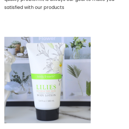
satisfied with our products