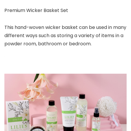
Premium Wicker Basket Set
This hand-woven wicker basket can be used in many
different ways such as storing a variety of items in a
powder room, bathroom or bedroom.