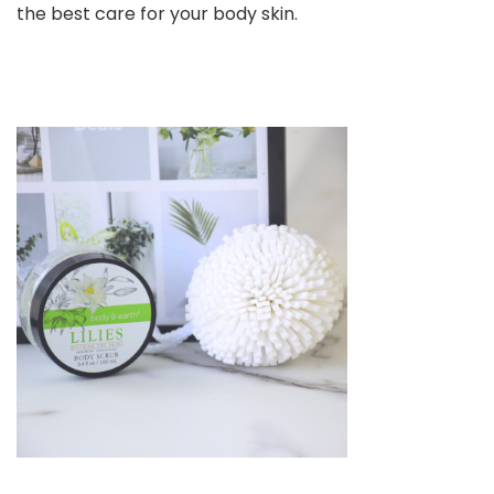
the best care for your body skin.