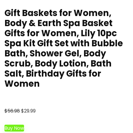
Gift Baskets for Women,
Body & Earth Spa Basket
Gifts for Women, Lily 10pc
Spa Kit Gift Set with Bubble
Bath, Shower Gel, Body
Scrub, Body Lotion, Bath
Salt, Birthday Gifts for
Women
Original
Current
$
56.98
$
29.99
price
price
was:
is:
Buy Now