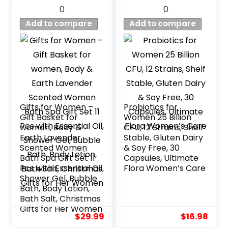
0
0
Add to compare
Add to compare
Gifts for Women –
Probiotics for
Gift Basket for
Women 25 Billion
women, Body &
CFU, 12 Strains, Shelf
Earth Lavender
Stable, Gluten Dairy
Scented Women
& Soy Free, 30
Bath Spa Gift Set 11
Capsules, Ultimate
Pcs with Essential Oil,
Flora Women’s Care
Shower Gel, Bubble
Bath, Body Lotion,
Bath Salt, Christmas
Gifts for Her Women
$
29.99
$
16.98