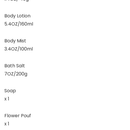
Body Lotion
5.4OZ/160ml
Body Mist
3.4OZ/100ml
Bath Salt
7OZ/200g
Soap
x 1
Flower Pouf
x 1