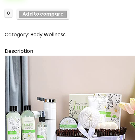
$56.98.
$29.99.
0
Add to compare
Category:
Body Wellness
Description