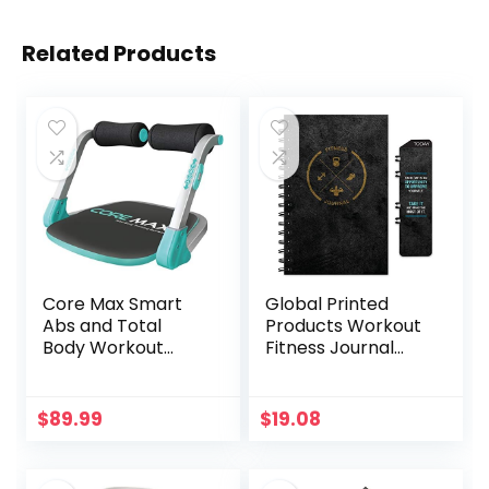
Related Products
Core Max Smart
Global Printed
Abs and Total
Products Workout
Body Workout
Fitness Journal
Cardio Home Gym
Nutrition Planners:
Clip-in Bookmark,
Sturdy Binding,
$
89.99
$
19.08
Thick Pages &
Laminated
Protective Cover