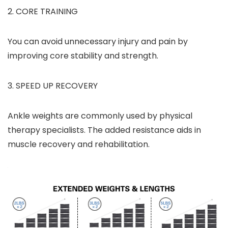
2. CORE TRAINING
You can avoid unnecessary injury and pain by
improving core stability and strength.
3. SPEED UP RECOVERY
Ankle weights are commonly used by physical
therapy specialists. The added resistance aids in
muscle recovery and rehabilitation.