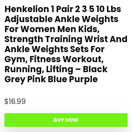
Henkelion 1 Pair 2 3 5 10 Lbs
Adjustable Ankle Weights
For Women Men Kids,
Strength Training Wrist And
Ankle Weights Sets For
Gym, Fitness Workout,
Running, Lifting – Black
Grey Pink Blue Purple
$
16.99
BUY NOW