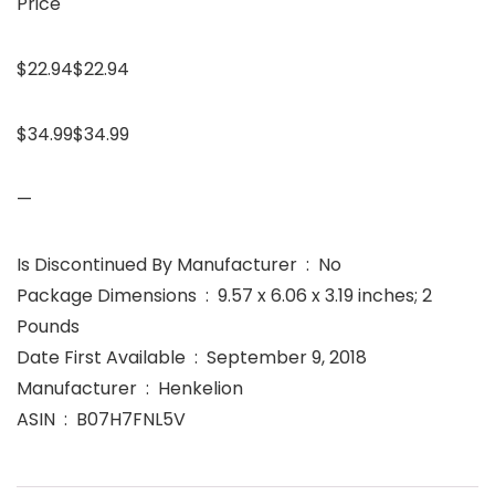
Price
$22.94$22.94
$34.99$34.99
—
Is Discontinued By Manufacturer ‏ : ‎ No
Package Dimensions ‏ : ‎ 9.57 x 6.06 x 3.19 inches; 2
Pounds
Date First Available ‏ : ‎ September 9, 2018
Manufacturer ‏ : ‎ Henkelion
ASIN ‏ : ‎ B07H7FNL5V