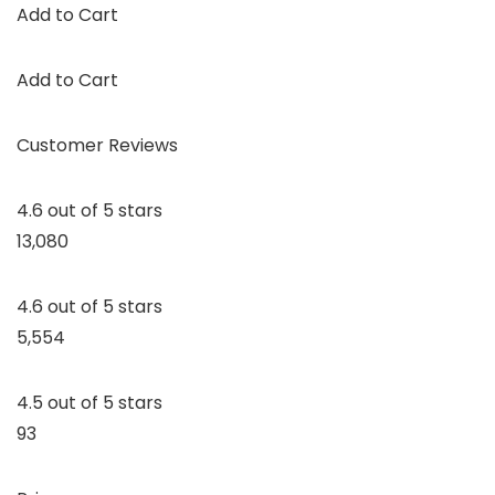
Add to Cart
Add to Cart
Customer Reviews
4.6 out of 5 stars
13,080
4.6 out of 5 stars
5,554
4.5 out of 5 stars
93