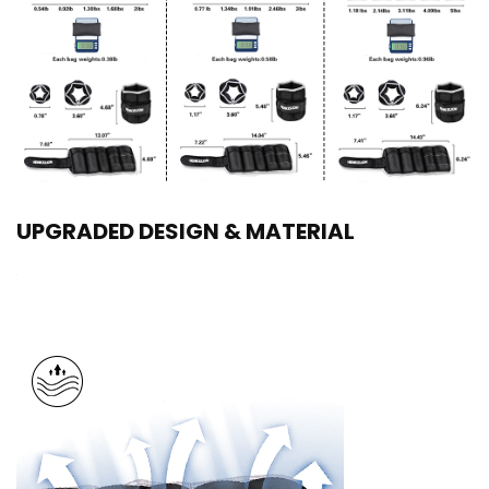
UPGRADED DESIGN & MATERIAL