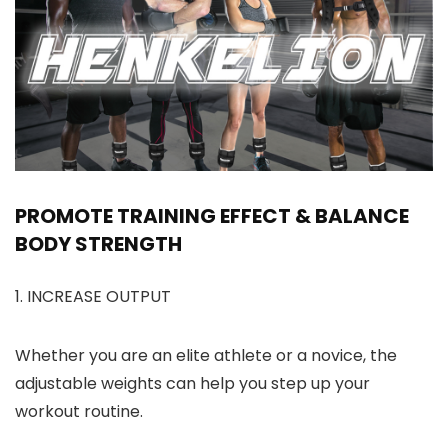
PROMOTE TRAINING EFFECT & BALANCE
BODY STRENGTH
1. INCREASE OUTPUT
Whether you are an elite athlete or a novice, the
adjustable weights can help you step up your
workout routine.