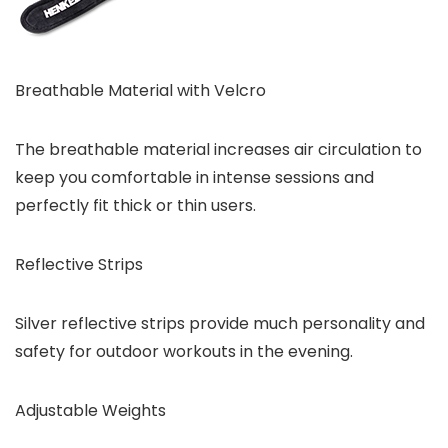
Breathable Material with Velcro
The breathable material increases air circulation to
keep you comfortable in intense sessions and
perfectly fit thick or thin users.
Reflective Strips
Silver reflective strips provide much personality and
safety for outdoor workouts in the evening.
Adjustable Weights