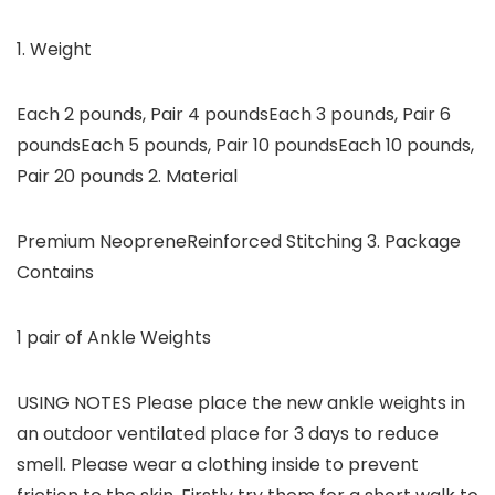
1. Weight
Each 2 pounds, Pair 4 poundsEach 3 pounds, Pair 6
poundsEach 5 pounds, Pair 10 poundsEach 10 pounds,
Pair 20 pounds 2. Material
Premium NeopreneReinforced Stitching 3. Package
Contains
1 pair of Ankle Weights
USING NOTES Please place the new ankle weights in
an outdoor ventilated place for 3 days to reduce
smell. Please wear a clothing inside to prevent