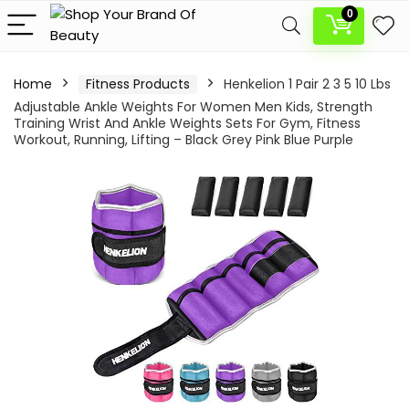
0
Home
Fitness Products
Henkelion 1 Pair 2 3 5 10 Lbs
Adjustable Ankle Weights For Women Men Kids, Strength
Training Wrist And Ankle Weights Sets For Gym, Fitness
Workout, Running, Lifting – Black Grey Pink Blue Purple