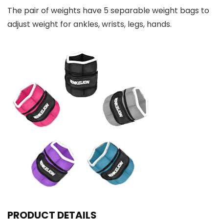
The pair of weights have 5 separable weight bags to
adjust weight for ankles, wrists, legs, hands.
PRODUCT DETAILS