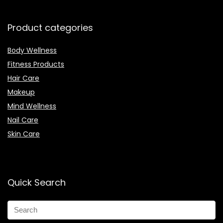
Product categories
Body Wellness
Fitness Products
Hair Care
Makeup
Mind Wellness
Nail Care
Skin Care
Quick Search