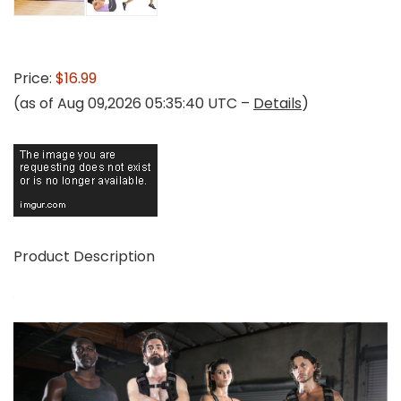
Price:
$16.99
(as of Aug 09,2026 05:35:40 UTC –
Details
)
Product Description