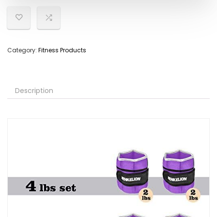
Category:
Fitness Products
Description