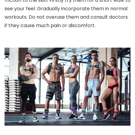
friction to the skin. Firstly try them for a short walk to
see your feel. Gradually incorporate them in normal
workouts. Do not overuse them and consult doctors
if they cause much pain or discomfort.