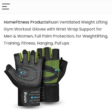
Home
Fitness Products
ihuan Ventilated Weight Lifting
Gym Workout Gloves with Wrist Wrap Support for
Men & Women, Full Palm Protection, for Weightlifting,
Training, Fitness, Hanging, Pull ups