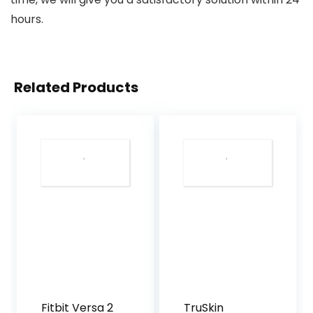
hours.
Related Products
Fitbit Versa 2
TruSkin