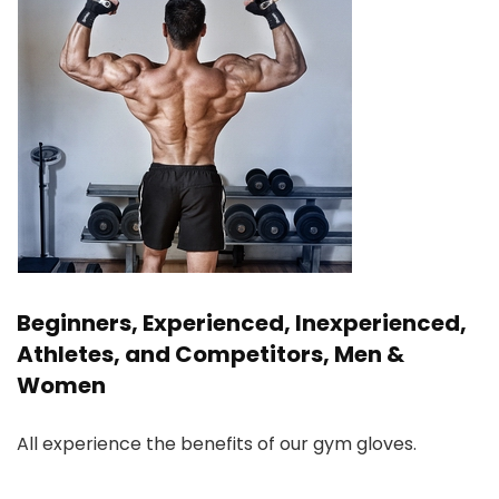
Beginners, Experienced, Inexperienced,
Athletes, and Competitors, Men &
Women
All experience the benefits of our gym gloves.