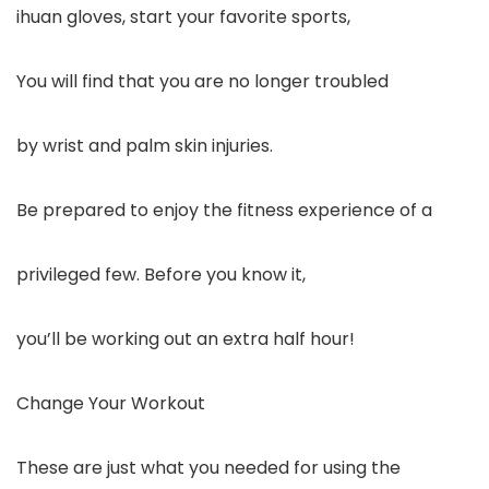
ihuan gloves, start your favorite sports,
You will find that you are no longer troubled
by wrist and palm skin injuries.
Be prepared to enjoy the fitness experience of a
privileged few. Before you know it,
you’ll be working out an extra half hour!
Change Your Workout
These are just what you needed for using the