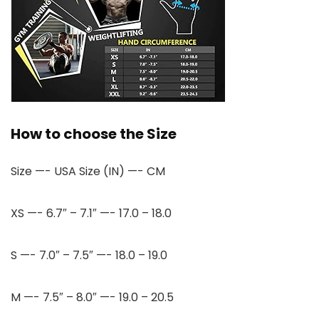
How to choose the Size
Size —- USA Size (IN) —- CM
XS —- 6.7″ – 7.1″ —- 17.0 – 18.0
S —- 7.0″ – 7.5″ —- 18.0 – 19.0
M —- 7.5″ – 8.0″ —- 19.0 – 20.5