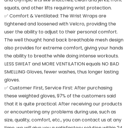
squats, and other lifts requiring wrist protection.
✅ Comfort & Ventilated: The Wrist Wraps are
tightened and loosened with Velcro, providing the
user the ability to adjust to their personal comfort.
The well thought hand back breathable mesh design
also provides for extreme comfort, giving your hands
the ability to breathe while doing intense workouts.
LESS SWEAT and MORE VENTILATION equals NO BAD
SMELLING Gloves, fewer washes, thus longer lasting
gloves.
✅ Customer First, Service First: After purchasing
these weighted gloves, 97% of the customers said
that it is quite practical. After receiving our products
or encountering any problems during use, such as
size, quality, comfort, etc., you can contact us at any
time, we will give you a satisfactory solution within 24