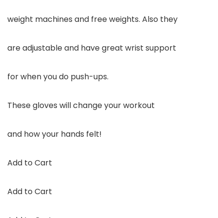
weight machines and free weights. Also they
are adjustable and have great wrist support
for when you do push-ups.
These gloves will change your workout
and how your hands felt!
Add to Cart
Add to Cart