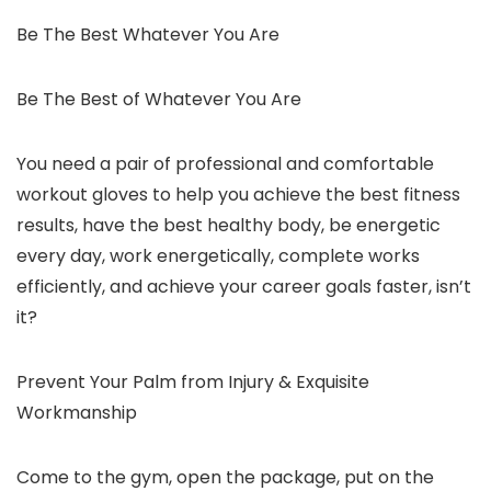
Be The Best Whatever You Are
Be The Best of Whatever You Are
You need a pair of professional and comfortable
workout gloves to help you achieve the best fitness
results, have the best healthy body, be energetic
every day, work energetically, complete works
efficiently, and achieve your career goals faster, isn’t
it?
Prevent Your Palm from Injury & Exquisite
Workmanship
Come to the gym, open the package, put on the