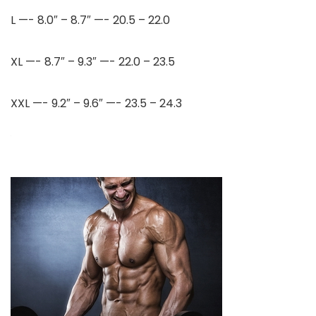
L —- 8.0″ – 8.7″ —- 20.5 – 22.0
XL —- 8.7″ – 9.3″ —- 22.0 – 23.5
XXL —- 9.2″ – 9.6″ —- 23.5 – 24.3