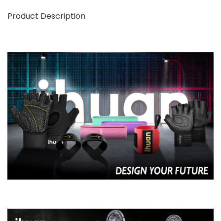
Product Description