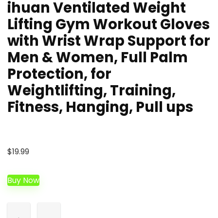
ihuan Ventilated Weight
Lifting Gym Workout Gloves
with Wrist Wrap Support for
Men & Women, Full Palm
Protection, for
Weightlifting, Training,
Fitness, Hanging, Pull ups
$
19.99
Buy Now