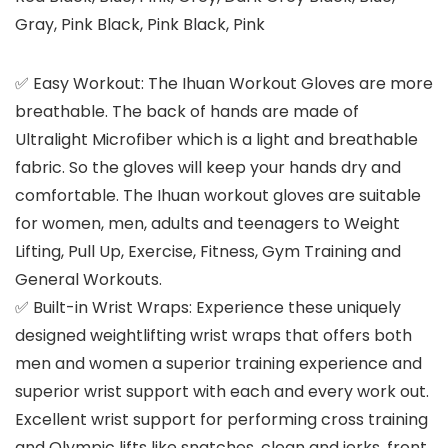
Gray, Pink Black, Pink Black, Pink
✅ Easy Workout: The Ihuan Workout Gloves are more
breathable. The back of hands are made of
Ultralight Microfiber which is a light and breathable
fabric. So the gloves will keep your hands dry and
comfortable. The Ihuan workout gloves are suitable
for women, men, adults and teenagers to Weight
Lifting, Pull Up, Exercise, Fitness, Gym Training and
General Workouts.
✅ Built-in Wrist Wraps: Experience these uniquely
designed weightlifting wrist wraps that offers both
men and women a superior training experience and
superior wrist support with each and every work out.
Excellent wrist support for performing cross training
and Olympic lifts like snatches, clean and jerks, front