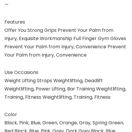
—
Features
Offer You Strong Grips Prevent Your Palm from
Injury, Exquisite Workmanship Full Finger Gym Gloves
Prevent Your Palm from Injury, Convenience Prevent
Your Palm from Injury, Convenience
Use Occasions
Weight Lifting Straps Weightlifting, Deadlift
Weightlifting, Power Lifting, Bar Training Weightlifting,
Training, Fitness Weightlifting, Training, Fitness
Color
Black, Pink, Blue, Green, Orange, Gray, Spring Green,
Red Black, Blue, Pink, Grey, Dark Grey Black, Blue,