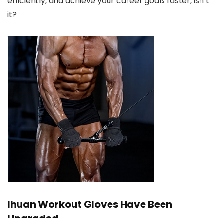
efficiently, and achieve your career goals faster, isn’t
it?
Ihuan Workout Gloves Have Been