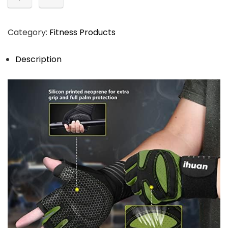
Category:
Fitness Products
Description