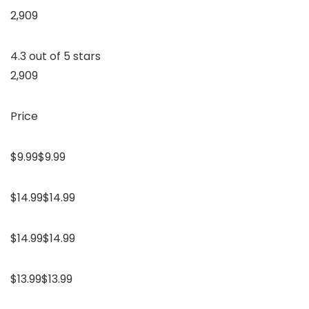
2,909
4.3 out of 5 stars
2,909
Price
$9.99$9.99
$14.99$14.99
$14.99$14.99
$13.99$13.99