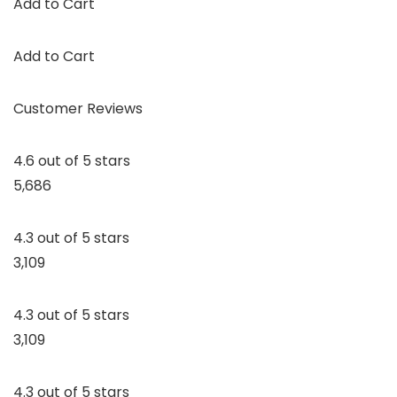
Add to Cart
Add to Cart
Customer Reviews
4.6 out of 5 stars
5,686
4.3 out of 5 stars
3,109
4.3 out of 5 stars
3,109
4.3 out of 5 stars