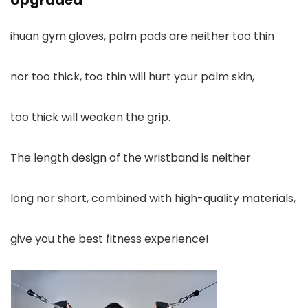
Upgraded
ihuan gym gloves, palm pads are neither too thin
nor too thick, too thin will hurt your palm skin,
too thick will weaken the grip.
The length design of the wristband is neither
long nor short, combined with high-quality materials,
give you the best fitness experience!