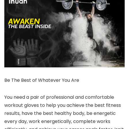
Be The Best of Whatever You Are
You need a pair of professional and comfortable
workout gloves to help you achieve the best fitness
results, have the best healthy body, be energetic
every day, work energetically, complete works