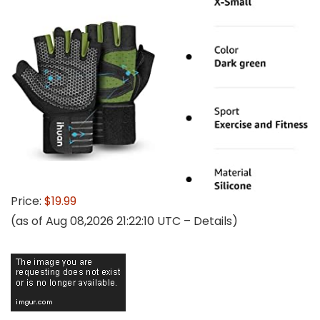
Price:
$19.99
(as of Aug 08,2026 21:22:10 UTC –
Details
)