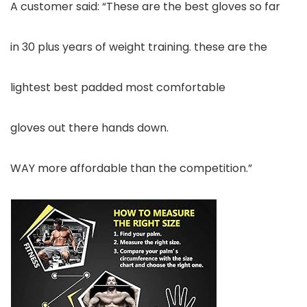
A customer said: “These are the best gloves so far
in 30 plus years of weight training. these are the
lightest best padded most comfortable
gloves out there hands down.
WAY more affordable than the competition.”