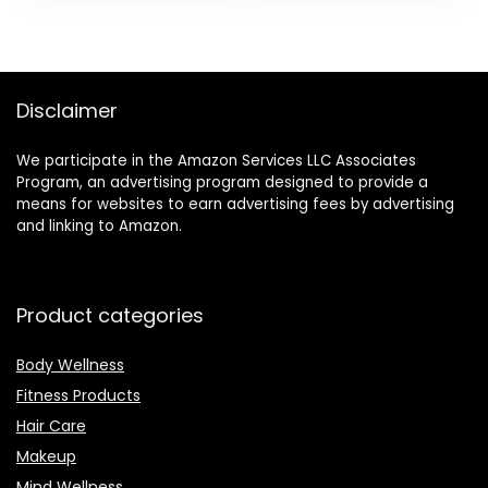
$299.95.
$199.95.
Management
Coated
& Skin
Exercise
Temperature
Fitness
Trends,
Concrete
Carbon/Grap
Weights for
Disclaimer
hite, One Size
Home Gym,
(S & L Bands
Strength
We participate in the Amazon Services LLC Associates
Included)
Training, HIIT
Program, an advertising program designed to provide a
Workout 5lb,
means for websites to earn advertising fees by advertising
10lb, 15lb
and linking to Amazon.
Product categories
Body Wellness
Fitness Products
Hair Care
Makeup
Mind Wellness