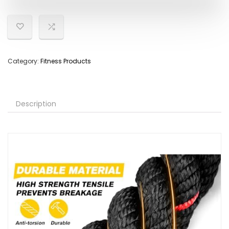
Category:
Fitness Products
Description