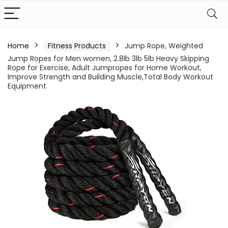
Home
Fitness Products
Jump Rope, Weighted
Jump Ropes for Men women, 2.8lb 3lb 5lb Heavy Skipping
Rope for Exercise, Adult Jumpropes for Home Workout,
Improve Strength and Building Muscle,Total Body Workout
Equipment