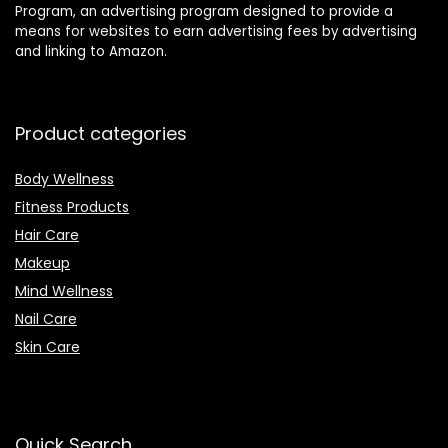
Program, an advertising program designed to provide a
means for websites to earn advertising fees by advertising
and linking to Amazon.
Product categories
Body Wellness
Fitness Products
Hair Care
Makeup
Mind Wellness
Nail Care
Skin Care
Quick Search