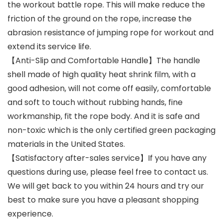
the workout battle rope. This will make reduce the
friction of the ground on the rope, increase the
abrasion resistance of jumping rope for workout and
extend its service life.
【Anti-Slip and Comfortable Handle】The handle
shell made of high quality heat shrink film, with a
good adhesion, will not come off easily, comfortable
and soft to touch without rubbing hands, fine
workmanship, fit the rope body. And it is safe and
non-toxic which is the only certified green packaging
materials in the United States.
【Satisfactory after-sales service】If you have any
questions during use, please feel free to contact us.
We will get back to you within 24 hours and try our
best to make sure you have a pleasant shopping
experience.