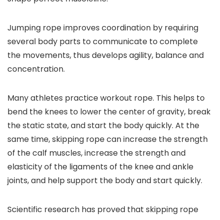
Jumping rope improves coordination by requiring
several body parts to communicate to complete
the movements, thus develops agility, balance and
concentration.
Many athletes practice workout rope. This helps to
bend the knees to lower the center of gravity, break
the static state, and start the body quickly. At the
same time, skipping rope can increase the strength
of the calf muscles, increase the strength and
elasticity of the ligaments of the knee and ankle
joints, and help support the body and start quickly.
Scientific research has proved that skipping rope