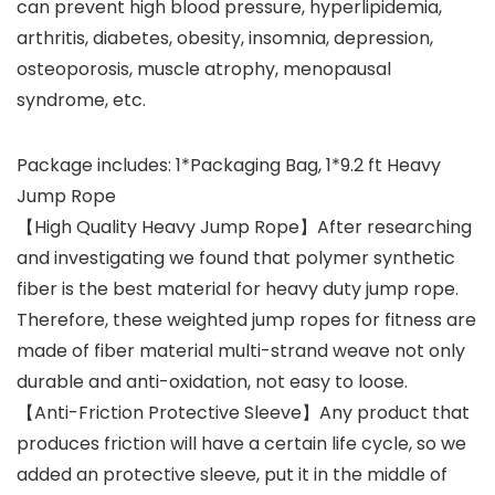
can prevent high blood pressure, hyperlipidemia,
arthritis, diabetes, obesity, insomnia, depression,
osteoporosis, muscle atrophy, menopausal
syndrome, etc.
Package includes: 1*Packaging Bag, 1*9.2 ft Heavy
Jump Rope
【High Quality Heavy Jump Rope】After researching
and investigating we found that polymer synthetic
fiber is the best material for heavy duty jump rope.
Therefore, these weighted jump ropes for fitness are
made of fiber material multi-strand weave not only
durable and anti-oxidation, not easy to loose.
【Anti-Friction Protective Sleeve】Any product that
produces friction will have a certain life cycle, so we
added an protective sleeve, put it in the middle of