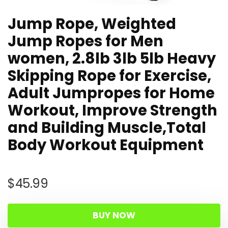
Jump Rope, Weighted
Jump Ropes for Men
women, 2.8lb 3lb 5lb Heavy
Skipping Rope for Exercise,
Adult Jumpropes for Home
Workout, Improve Strength
and Building Muscle,Total
Body Workout Equipment
$
45.99
BUY NOW