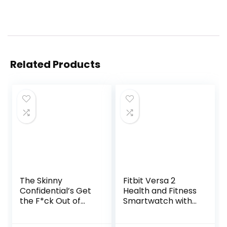
Related Products
The Skinny
Fitbit Versa 2
Confidential’s Get
Health and Fitness
the F*ck Out of
Smartwatch with
the Sun: Routines,
Heart Rate, Music,
Products, Tips, and
Alexa Built-In,