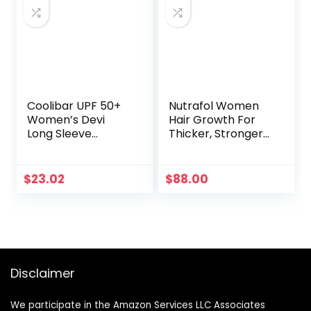
White/Soft Gold,
Bands Included)
One Size (S &L
Bands Included)
Coolibar UPF 50+
Nutrafol Women
Women’s Devi
Hair Growth For
Long Sleeve
Thicker, Stronger
Fitness T-Shirt –
Hair (4 Capsules
Sun Protective
Per Day) (1 Month
Supply)
$
23.02
$
88.00
Disclaimer
We participate in the Amazon Services LLC Associates