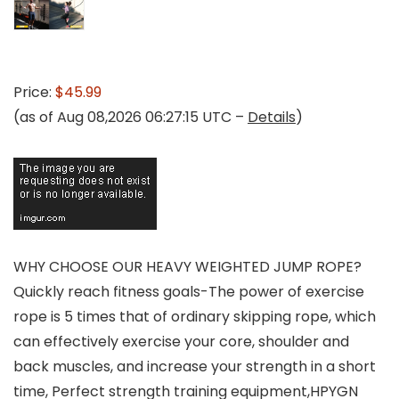
Price:
$45.99
(as of Aug 08,2026 06:27:15 UTC –
Details
)
WHY CHOOSE OUR HEAVY WEIGHTED JUMP ROPE?
Quickly reach fitness goals-The power of exercise
rope is 5 times that of ordinary skipping rope, which
can effectively exercise your core, shoulder and
back muscles, and increase your strength in a short
time, Perfect strength training equipment,HPYGN