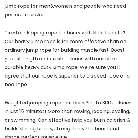
jump rope for men&women and people who need
perfect muscles.
Tired of skipping rope for hours with little benefit?
Our heavy jump rope is far more effective than an
ordinary jump rope for building muscle fast. Boost
your strength and crush calories with our ultra
durable heavy duty jump rope. We’re sure you’ll
agree that our rope is superior to a speed rope or a
bod rope.
Weighted jumping rope can burn 200 to 300 calories
in just 15 minutes! More than rowing, jogging, cycling,
or swimming. Can effective help you burn calories &
builds strong bones, strengthens the heart and
shape perfect muscleline.