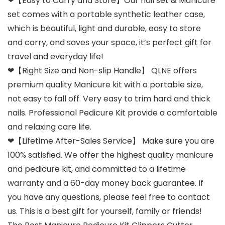
❤【Easy to Carry and Store】Our nail set & Manicure
set comes with a portable synthetic leather case,
which is beautiful, light and durable, easy to store
and carry, and saves your space, it’s perfect gift for
travel and everyday life!
❤【Right Size and Non-slip Handle】 QLNE offers
premium quality Manicure kit with a portable size,
not easy to fall off. Very easy to trim hard and thick
nails. Professional Pedicure Kit provide a comfortable
and relaxing care life.
❤【Lifetime After-Sales Service】 Make sure you are
100% satisfied. We offer the highest quality manicure
and pedicure kit, and committed to a lifetime
warranty and a 60-day money back guarantee. If
you have any questions, please feel free to contact
us. This is a best gift for yourself, family or friends!