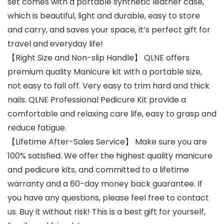
set comes with a portable synthetic leather case,
which is beautiful, light and durable, easy to store
and carry, and saves your space, it’s perfect gift for
travel and everyday life!
【Right Size and Non-slip Handle】 QLNE offers
premium quality Manicure kit with a portable size,
not easy to fall off. Very easy to trim hard and thick
nails. QLNE Professional Pedicure Kit provide a
comfortable and relaxing care life, easy to grasp and
reduce fatigue.
【Lifetime After-Sales Service】 Make sure you are
100% satisfied. We offer the highest quality manicure
and pedicure kits, and committed to a lifetime
warranty and a 60-day money back guarantee. If
you have any questions, please feel free to contact
us. Buy it without risk! This is a best gift for yourself,