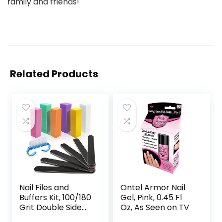
family and friends!
Related Products
Nail Files and
Ontel Armor Nail
Buffers Kit, 100/180
Gel, Pink, 0.45 Fl
Grit Double Side
Oz, As Seen on TV
Emery Boards for