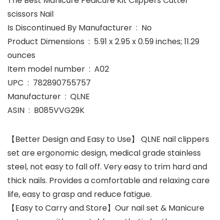
The Best Manicure Pedicure Kit Clippers Cutter
scissors Nail
Is Discontinued By Manufacturer ‏ : ‎ No
Product Dimensions ‏ : ‎ 5.91 x 2.95 x 0.59 inches; 11.29
ounces
Item model number ‏ : ‎ A02
UPC ‏ : ‎ 782890755757
Manufacturer ‏ : ‎ QLNE
ASIN ‏ : ‎ B085VVG29K
【Better Design and Easy to Use】 QLNE nail clippers
set are ergonomic design, medical grade stainless
steel, not easy to fall off. Very easy to trim hard and
thick nails. Provides a comfortable and relaxing care
life, easy to grasp and reduce fatigue.
【Easy to Carry and Store】Our nail set & Manicure