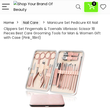
0
Home
Nail Care
Manicure Set Pedicure Kit Nail
Clippers Set Fingernails & Toenails Vibrissac Scissor 18
Pieces Best Care Grooming Tools for Man & Women Gift
with Case (Pink_18in1)