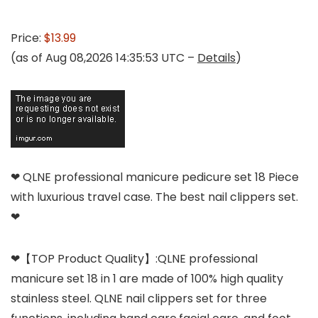
Price:
$13.99
(as of Aug 08,2026 14:35:53 UTC –
Details
)
❤ QLNE professional manicure pedicure set 18 Piece
with luxurious travel case. The best nail clippers set.
❤
❤【TOP Product Quality】:QLNE professional
manicure set 18 in 1 are made of 100% high quality
stainless steel. QLNE nail clippers set for three