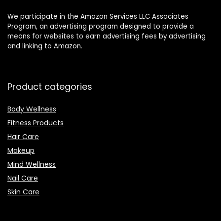
We participate in the Amazon Services LLC Associates
Program, an advertising program designed to provide a
means for websites to earn advertising fees by advertising
and linking to Amazon.
Product categories
Body Wellness
Fitness Products
Hair Care
Makeup
Mind Wellness
Nail Care
Skin Care