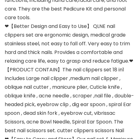
functions, including hand care,facial care, and foot
care. They are the best Pedicure Kit and personal
care tools.
❤【Better Design and Easy to Use】 QLNE nail
clippers set are ergonomic design, medical grade
stainless steel, not easy to fall off. Very easy to trim
hard and thick nails. Provides a comfortable and
relaxing care life, easy to grasp and reduce fatigue.❤
【PRODUCT CONTAIN】The nail clippers set 18 in1
Includes Large nail clipper ,medium nail clipper ,
oblique nail cutter , manicure plier, Cuticle knife ,
oblique knife , acne needle , scraper ,nail file , double-
headed pick, eyebrow clip , dig ear spoon , spiral Ear
spoon , dead skin fork , eyebrow cut, vibrissac
Scissors, acne Bowl Needle, Spiral Ear Spoon. The
best nail scissors set. cutter clippers scissors Nail