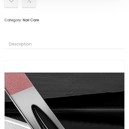
Category:
Nail Care
Description