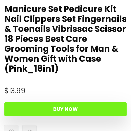
Manicure Set Pedicure Kit
Nail Clippers Set Fingernails
& Toenails Vibrissac Scissor
18 Pieces Best Care
Grooming Tools for Man &
Women Gift with Case
(Pink_18in1)
$
13.99
BUY NOW