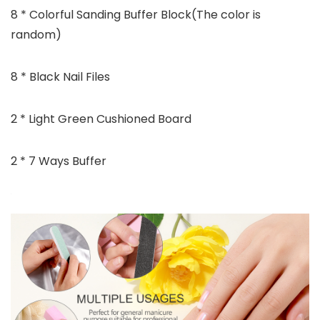
8 * Colorful Sanding Buffer Block(The color is
random)
8 * Black Nail Files
2 * Light Green Cushioned Board
2 * 7 Ways Buffer