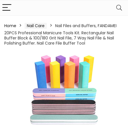
Home
Nail Care
Nail Files and Buffers, FANDAMEI
20PCS Professional Manicure Tools Kit. Rectangular Nail
Buffer Block & 100/180 Grit Nail File, 7 Way Nail File & Nail
Polishing Buffer. Nail Care File Buffer Tool