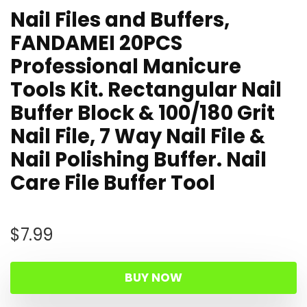
Nail Files and Buffers,
FANDAMEI 20PCS
Professional Manicure
Tools Kit. Rectangular Nail
Buffer Block & 100/180 Grit
Nail File, 7 Way Nail File &
Nail Polishing Buffer. Nail
Care File Buffer Tool
$
7.99
BUY NOW