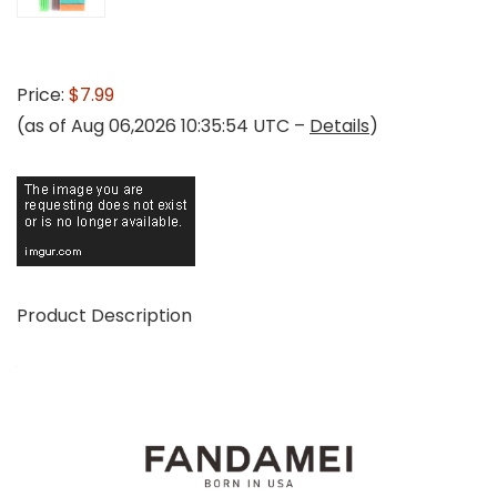
Price:
$7.99
(as of Aug 06,2026 10:35:54 UTC –
Details
)
Product Description