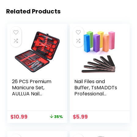
Related Products
26 PCS Premium
Nail Files and
Manicure Set,
Buffer, TsMADDTs
AULLUA Nail
Professional
Clippers,
Manicure Tools Kit
Professional
Rectangular Art
Grooming Gift Kit,
Care Buffer Block
Original
Current
$
10.99
$
5.99
35%
Pedicure Kit,
Tools 100/180 Grit
price
price
Stainless Steel
12Pcs/Pa(Black)
was:
is:
Facial, Cuticle, Nail
$16.99.
$10.99.
Care Tools with