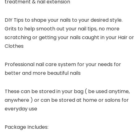
treatment & nail extension
DIY Tips to shape your nails to your desired style.
Grits to help smooth out your nail tips, no more
scratching or getting your nails caught in your Hair or
Clothes
Professional nail care system for your needs for
better and more beautiful nails
These can be stored in your bag ( be used anytime,
anywhere ) or can be stored at home or salons for
everyday use
Package Includes: