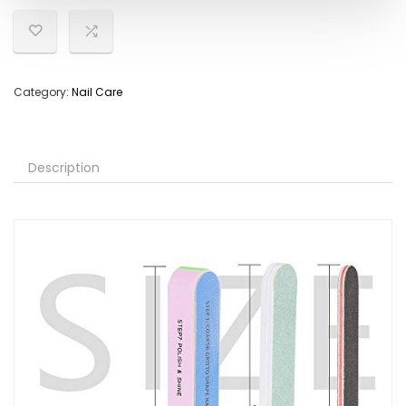
Category:
Nail Care
Description