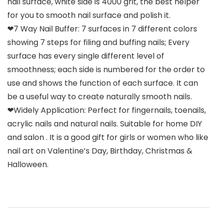
nail surface, white side is 4000 grit, the best helper
for you to smooth nail surface and polish it.
❤7 Way Nail Buffer: 7 surfaces in 7 different colors
showing 7 steps for filing and buffing nails; Every
surface has every single different level of
smoothness; each side is numbered for the order to
use and shows the function of each surface. It can
be a useful way to create naturally smooth nails.
❤Widely Application: Perfect for fingernails, toenails,
acrylic nails and natural nails. Suitable for home DIY
and salon . It is a good gift for girls or women who like
nail art on Valentine’s Day, Birthday, Christmas &
Halloween.