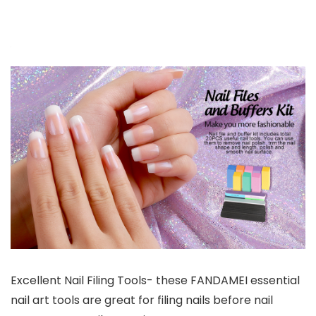
Excellent Nail Filing Tools- these FANDAMEI essential
nail art tools are great for filing nails before nail