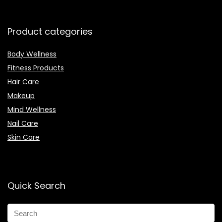
Product categories
Body Wellness
Fitness Products
Hair Care
Makeup
Mind Wellness
Nail Care
Skin Care
Quick Search