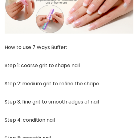
How to use 7 Ways Buffer:
Step 1: coarse grit to shape nail
Step 2: medium grit to refine the shape
Step 3: fine grit to smooth edges of nail
Step 4: condition nail