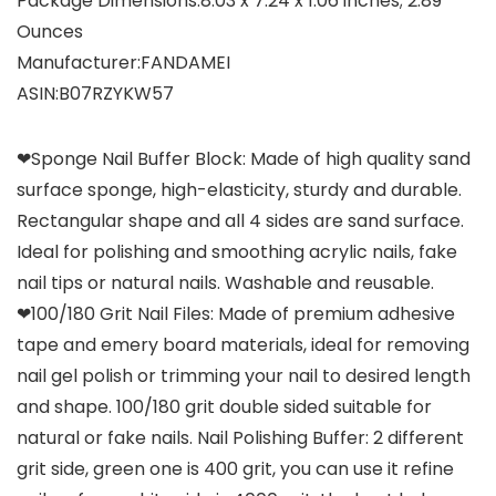
Package Dimensions‏:‎8.03 x 7.24 x 1.06 inches; 2.89
Ounces
Manufacturer‏:‎FANDAMEI
ASIN‏:‎B07RZYKW57
❤Sponge Nail Buffer Block: Made of high quality sand
surface sponge, high-elasticity, sturdy and durable.
Rectangular shape and all 4 sides are sand surface.
Ideal for polishing and smoothing acrylic nails, fake
nail tips or natural nails. Washable and reusable.
❤100/180 Grit Nail Files: Made of premium adhesive
tape and emery board materials, ideal for removing
nail gel polish or trimming your nail to desired length
and shape. 100/180 grit double sided suitable for
natural or fake nails. Nail Polishing Buffer: 2 different
grit side, green one is 400 grit, you can use it refine