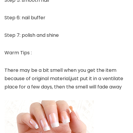
Step 5: smooth nail
Step 6: nail buffer
Step 7: polish and shine
Warm Tips :
There may be a bit smell when you get the item
because of original material,just put it in a ventilate
place for a few days, then the smell will fade away