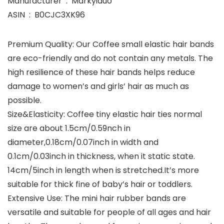
Manufacturer ‏ : ‎ Markyiduo
ASIN ‏ : ‎ B0CJC3XK96
Premium Quality: Our Coffee small elastic hair bands
are eco-friendly and do not contain any metals. The
high resilience of these hair bands helps reduce
damage to women’s and girls’ hair as much as
possible.
Size&Elasticity: Coffee tiny elastic hair ties normal
size are about 1.5cm/0.59nch in
diameter,0.18cm/0.07inch in width and
0.1cm/0.03inch in thickness, when it static state.
14cm/5inch in length when is stretched.It’s more
suitable for thick fine of baby’s hair or toddlers.
Extensive Use: The mini hair rubber bands are
versatile and suitable for people of all ages and hair