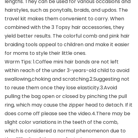
lengths. They can be used for various occasions and
hairstyles, such as ponytails, braids, and updos. The
travel kit makes them convenient to carry. When
combined with the 3 Topsy hair accessories, they
yield better results. The colorful comb and pink hair
braiding tools appeal to children and make it easier
for moms to style their little ones.
Warm Tips: 1.Coffee mini hair bands are not left
within reach of the under 3-years-old child to avoid
swallowing,choking and scratching.2.Suggesting not
to reuse them once they lose elasticity.3.Avoid
pulling the bag open or closed by pinching the pull
ring, which may cause the zipper head to detach. If it
does come off please see the video.4.There may be
slight color variations in the teeth of the comb,
which is considered a normal phenomenon due to