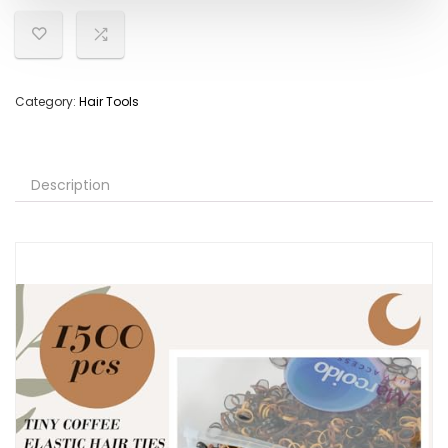
Category:
Hair Tools
Description