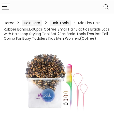
Home
Hair Care
Hair Tools
Mix Tiny Hair
Rubber Bands,1500pcs Coffee Small Hair Elactics Braids Locs
with Hair Loop Styling Tool Set 2Pcs Braid Tools 1Pcs Rat Tail
Comb For Baby Toddlers Kids Men Women.(Coffee)