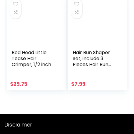
Waves Curling Iron
Face Corded,
Black
Gold/White, 1
Count(Packaging
May Vary)
Bed Head Little
Hair Bun Shaper
Tease Hair
Set, include 3
Crimper, 1/2 inch
Pieces Hair Bun
Donut, 2 Pieces
Bun Marker, 4
Pieces Ponytail
$
29.75
$
7.99
Hair Tool, 10 Pieces
Bobby Pins and 2
Pieces Elastic
Bands for Women
Kids Hair Bun
Maker Kit
Disclaimer