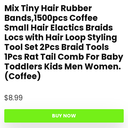
Mix Tiny Hair Rubber
Bands,1500pcs Coffee
Small Hair Elactics Braids
Locs with Hair Loop Styling
Tool Set 2Pcs Braid Tools
1Pcs Rat Tail Comb For Baby
Toddlers Kids Men Women.
(Coffee)
$
8.99
BUY NOW