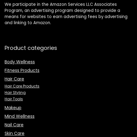
We participate in the Amazon Services LLC Associates
Program, an advertising program designed to provide a
means for websites to earn advertising fees by advertising
and linking to Amazon.
Product categories
Body Wellness
Fitness Products
Hair Care
Hair Care Products
Hair Styling
Hair Tools
Makeup
Mind Wellness
Nail Care
Skin Care