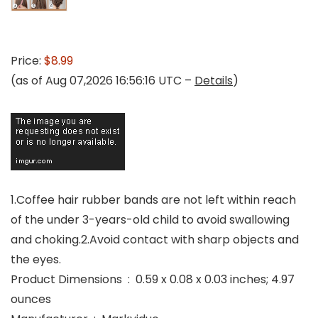
Price:
$8.99
(as of Aug 07,2026 16:56:16 UTC –
Details
)
1.Coffee hair rubber bands are not left within reach
of the under 3-years-old child to avoid swallowing
and choking.2.Avoid contact with sharp objects and
the eyes.
Product Dimensions ‏ : ‎ 0.59 x 0.08 x 0.03 inches; 4.97
ounces