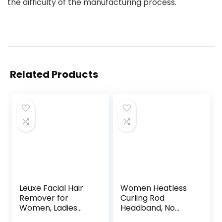
the difficulty of the manufacturing process.
Related Products
Leuxe Facial Hair
Women Heatless
Remover for
Curling Rod
Women, Ladies
Headband, No
Painless Face
Heat Curl Ribbon