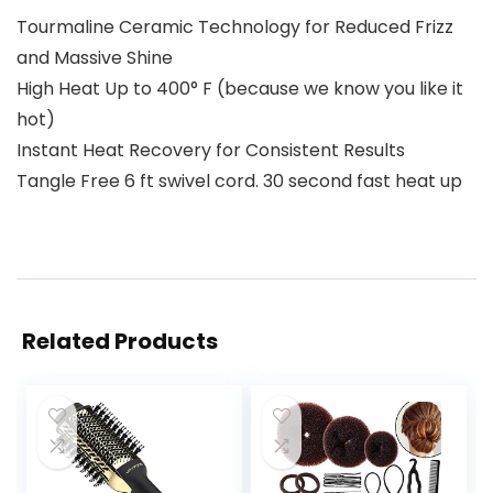
Tourmaline Ceramic Technology for Reduced Frizz
and Massive Shine
High Heat Up to 400° F (because we know you like it
hot)
Instant Heat Recovery for Consistent Results
Tangle Free 6 ft swivel cord. 30 second fast heat up
Related Products