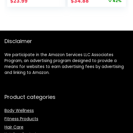
Original
Current
$
23.99
$
34.88
42%
Temperature
price
price
Adjustable Heat
was:
is:
Up Quickly Beach
$59.99.
$34.88.
Waves Curling Iron
Black
Disclaimer
We participate in the Amazon Services LLC Associates
Program, an advertising program designed to provide a
means for websites to earn advertising fees by advertising
and linking to Amazon.
Product categories
Body Wellness
Fitness Products
Hair Care