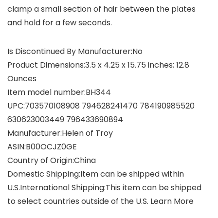
clamp a small section of hair between the plates
and hold for a few seconds.
Is Discontinued By Manufacturer‏:‎No
Product Dimensions‏:‎3.5 x 4.25 x 15.75 inches; 12.8
Ounces
Item model number‏:‎BH344
UPC‏:‎703570108908 794628241470 784190985520
630623003449 796433690894
Manufacturer‏:‎Helen of Troy
ASIN‏:‎B00OCJZ0GE
Country of Origin‏:‎China
Domestic Shipping:Item can be shipped within
U.S.International Shipping:This item can be shipped
to select countries outside of the U.S. Learn More