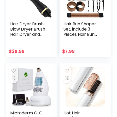
Hair Dryer Brush
Hair Bun Shaper
Blow Dryer Brush
Set, include 3
Hair Dryer and
Pieces Hair Bun
Styler Volumizer
Donut, 2 Pieces
Professional 4 in 1
Bun Marker, 4
Hot Air Brush,
Pieces Ponytail
$
39.99
$
7.99
Negative Ion Anti-
Hair Tool, 10 Pieces
Frizz Blowout Hair
Bobby Pins and 2
Dryer Brush for
Pieces Elastic
Drying,
Bands for Women
Straightening,
Kids Hair Bun
Curling, Salon
Maker Kit
Microderm GLO
Hot Hair