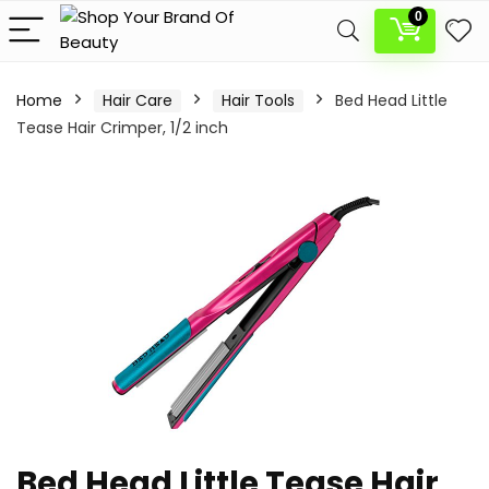
0
Home
Hair Care
Hair Tools
Bed Head Little
Tease Hair Crimper, 1/2 inch
Bed Head Little Tease Hair