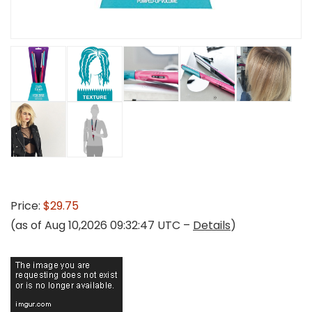
Price:
$29.75
(as of Aug 10,2026 09:32:47 UTC –
Details
)