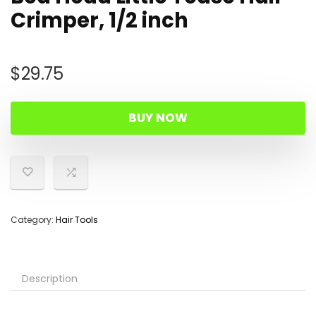
Crimper, 1/2 inch
$
29.75
BUY NOW
Category:
Hair Tools
Description