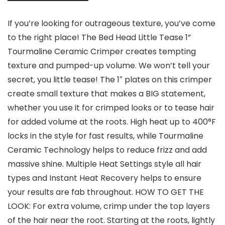
If you’re looking for outrageous texture, you’ve come
to the right place! The Bed Head Little Tease 1”
Tourmaline Ceramic Crimper creates tempting
texture and pumped-up volume. We won’t tell your
secret, you little tease! The 1″ plates on this crimper
create small texture that makes a BIG statement,
whether you use it for crimped looks or to tease hair
for added volume at the roots. High heat up to 400°F
locks in the style for fast results, while Tourmaline
Ceramic Technology helps to reduce frizz and add
massive shine. Multiple Heat Settings style all hair
types and Instant Heat Recovery helps to ensure
your results are fab throughout. HOW TO GET THE
LOOK: For extra volume, crimp under the top layers
of the hair near the root. Starting at the roots, lightly