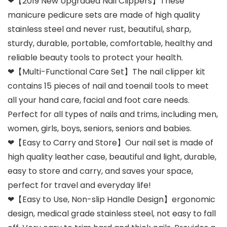
❤【2019 New Upgraded Nail Clippers】These
manicure pedicure sets are made of high quality
stainless steel and never rust, beautiful, sharp,
sturdy, durable, portable, comfortable, healthy and
reliable beauty tools to protect your health.
❤【Multi-Functional Care Set】The nail clipper kit
contains 15 pieces of nail and toenail tools to meet
all your hand care, facial and foot care needs.
Perfect for all types of nails and trims, including men,
women, girls, boys, seniors, seniors and babies.
❤【Easy to Carry and Store】Our nail set is made of
high quality leather case, beautiful and light, durable,
easy to store and carry, and saves your space,
perfect for travel and everyday life!
❤【Easy to Use, Non-slip Handle Design】ergonomic
design, medical grade stainless steel, not easy to fall