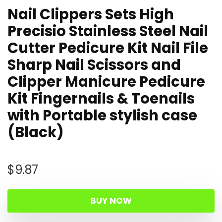
Nail Clippers Sets High
Precisio Stainless Steel Nail
Cutter Pedicure Kit Nail File
Sharp Nail Scissors and
Clipper Manicure Pedicure
Kit Fingernails & Toenails
with Portable stylish case
(Black)
$
9.87
BUY NOW