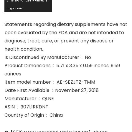
Statements regarding dietary supplements have not
been evaluated by the FDA and are not intended to
diagnose, treat, cure, or prevent any disease or
health condition.
Is Discontinued By Manufacturer ‏ : ‎ No
Product Dimensions ‏ : ‎ 5.71 x 3.35 x 0.59 inches; 9.59
ounces
Item model number ‏ : ‎ AE-SEZJTZ-TMM
Date First Available ‏ : ‎ November 27, 2018
Manufacturer ‏ : ‎ QLNE
ASIN ‏ : ‎ B07L1RKDNF
Country of Origin ‏ : ‎ China