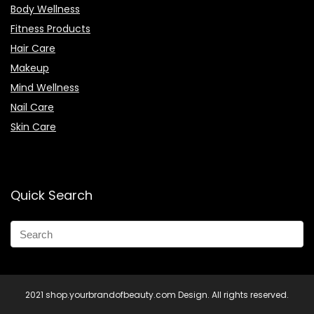
Body Wellness
Fitness Products
Hair Care
Makeup
Mind Wellness
Nail Care
Skin Care
Quick Search
2021 shop.yourbrandofbeauty.com Design. All rights reserved.