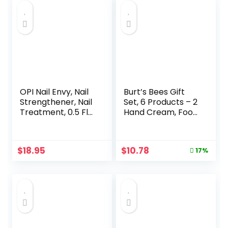
OPI Nail Envy, Nail
Burt’s Bees Gift
Strengthener, Nail
Set, 6 Products – 2
Treatment, 0.5 Fl
Hand Cream, Foot
oz
Cream, Cuticle
Cream, Hand Salve
& Lip Balm, Tips &
Original
Current
$
18.95
$
10.78
17%
Toes Kit in Giftable
price
price
Tin, Travel Size
was:
is:
$12.99.
$10.78.