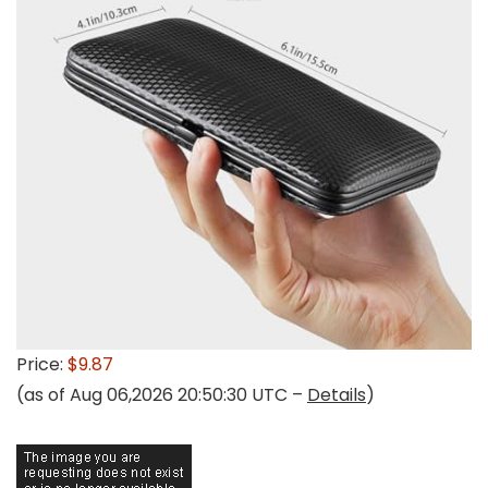
Price:
$9.87
(as of Aug 06,2026 20:50:30 UTC –
Details
)