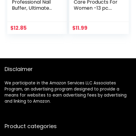
Professional Nail
Care Products For
Buffer, Ultimate
Women -13 pc.
Shine Nail Buffing
Manicure Pedicure
Block With 3 Way
Self Grooming Kit –
Buffing Methods,
Nail File and Buffer
$
12.85
$
11.99
Smooth & Shine
Set – Very Nice
After Onsen Nail
Quality Gift
Filer, Compact
Purse Size
Manicure Tools for
Optimum Nail Care
Disclaimer
We participate in the Amazon Services LLC Associates
Program, an advertising program designed to provide a
means for websites to earn advertising fees by advertising
and linking to Amazon.
Product categories