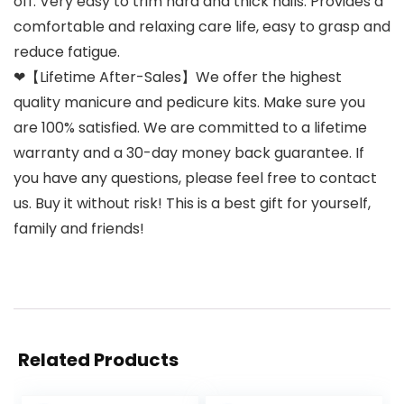
off. Very easy to trim hard and thick nails. Provides a
comfortable and relaxing care life, easy to grasp and
reduce fatigue.
❤【Lifetime After-Sales】We offer the highest
quality manicure and pedicure kits. Make sure you
are 100% satisfied. We are committed to a lifetime
warranty and a 30-day money back guarantee. If
you have any questions, please feel free to contact
us. Buy it without risk! This is a best gift for yourself,
family and friends!
Related Products