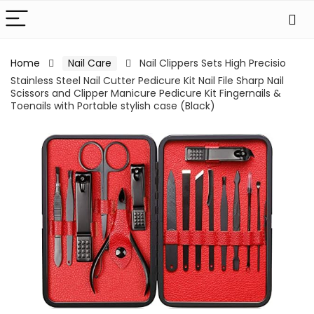
Home
Nail Care
Nail Clippers Sets High Precisio
Stainless Steel Nail Cutter Pedicure Kit Nail File Sharp Nail
Scissors and Clipper Manicure Pedicure Kit Fingernails &
Toenails with Portable stylish case (Black)