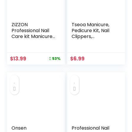
ZIZZON
Tseoa Manicure,
Professional Nail
Pedicure Kit, Nail
Care kit Manicure
Clippers,
Grooming Set with
Professional
Travel Case(Rose
Grooming Kit, Nail
Gold)
Tools with
Original
Current
$
13.99
$
6.99
53%
Luxurious Travel
price
price
Case, Set of 12 …
was:
is:
(nail clippers
$29.99.
$13.99.
12pcs)
Onsen
Professional Nail