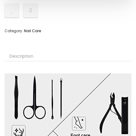
Category:
Nail Care
Description