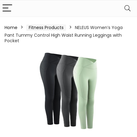
Home
Fitness Products
NELEUS Women’s Yoga
Pant Tummy Control High Waist Running Leggings with
Pocket