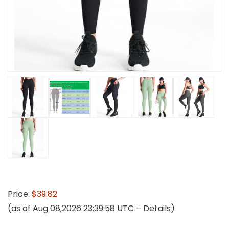
Price:
$39.82
(as of Aug 08,2026 23:39:58 UTC –
Details
)