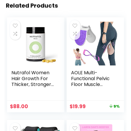
Related Products
Nutrafol Women
AOLE Multi-
Hair Growth For
Functional Pelvic
Thicker, Stronger
Floor Muscle
Hair (4 Capsules
Trainer,Home Gym
Per Day) (1 Month
Yoga Training for
Supply)
Women,Kegel
Original
Current
$
88.00
$
19.99
9%
Exercises
price
price
Device,with 8-
was:
is:
Figure Resistance
$21.99.
$19.99.
Band,Exercise