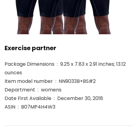
Exercise partner
Package Dimensions ‏ : ‎ 9.25 x 7.83 x 2.91 inches; 13.12
ounces
Item model number ‏ : ‎ NN9033B+BS#2
Department ‏ : ‎ womens
Date First Available ‏ : ‎ December 30, 2018
ASIN ‏ : ‎ B07MP4H4W3