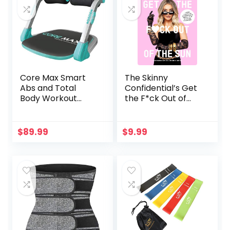
Arms,Buttocks,Thi
gh Master Muscle
and Beautify Legs
Core Max Smart
The Skinny
Abs and Total
Confidential’s Get
Body Workout
the F*ck Out of
Cardio Home Gym
the Sun: Routines,
Products, Tips, and
Insider Secrets
$
89.99
$
9.99
from 100+ of the
World’s Best
Skincare Gurus