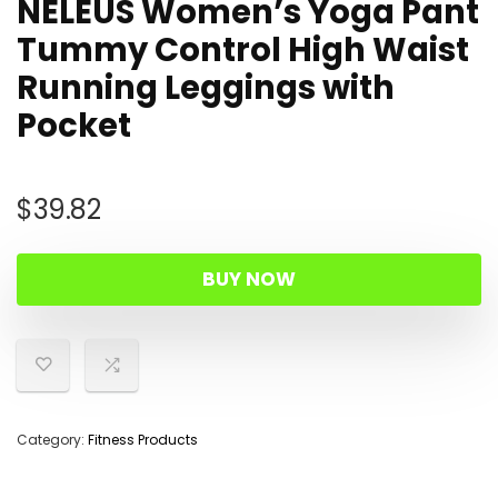
NELEUS Women’s Yoga Pant
Tummy Control High Waist
Running Leggings with
Pocket
$
39.82
BUY NOW
Category:
Fitness Products