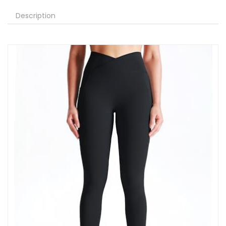
Description