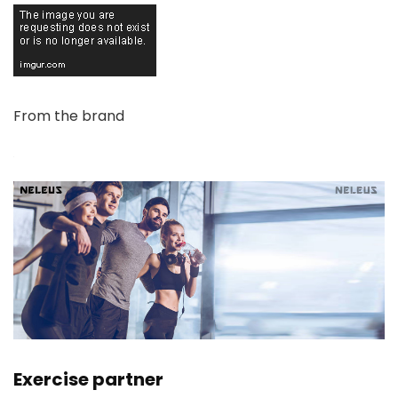
From the brand
Exercise partner