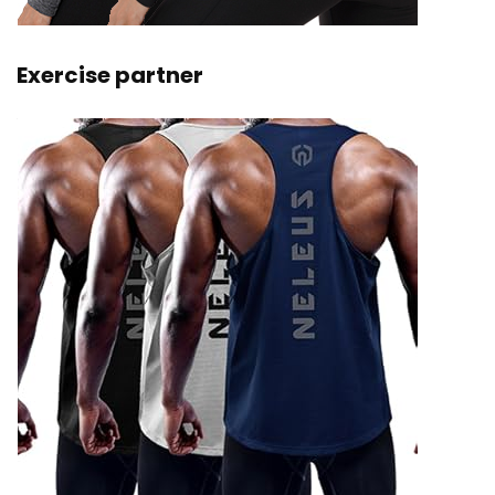
Exercise partner