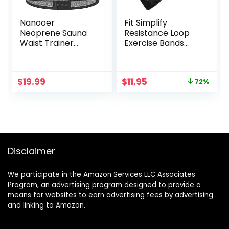
Nanooer
Fit Simplify
Neoprene Sauna
Resistance Loop
Waist Trainer
Exercise Bands
Corset Sweat Belt
with Instruction
for Women Weight
Guide and Carry
Loss Compression
Bag, Set of 5
Original
Current
$
19.99
$
11.95
72%
Trimmer Workout
price
price
Fitness
was:
is:
$41.93.
$11.95.
Disclaimer
We participate in the Amazon Services LLC Associates
Program, an advertising program designed to provide a
means for websites to earn advertising fees by advertising
and linking to Amazon.