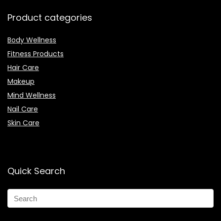
Product categories
Body Wellness
Fitness Products
Hair Care
Makeup
Mind Wellness
Nail Care
Skin Care
Quick Search