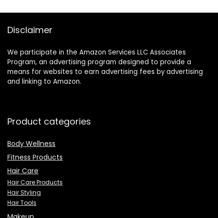
Disclaimer
We participate in the Amazon Services LLC Associates
Program, an advertising program designed to provide a
means for websites to earn advertising fees by advertising
and linking to Amazon.
Product categories
Body Wellness
Fitness Products
Hair Care
Hair Care Products
Hair Styling
Hair Tools
Makeup