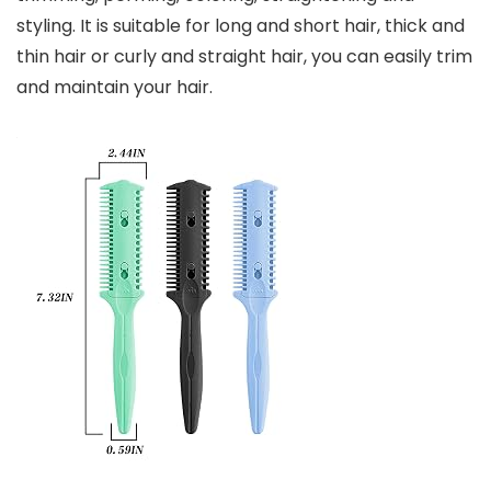
styling. It is suitable for long and short hair, thick and
thin hair or curly and straight hair, you can easily trim
and maintain your hair.