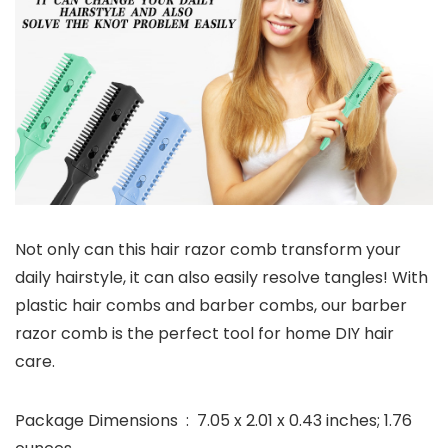
Not only can this hair razor comb transform your
daily hairstyle, it can also easily resolve tangles! With
plastic hair combs and barber combs, our barber
razor comb is the perfect tool for home DIY hair
care.
Package Dimensions ‏ : ‎ 7.05 x 2.01 x 0.43 inches; 1.76