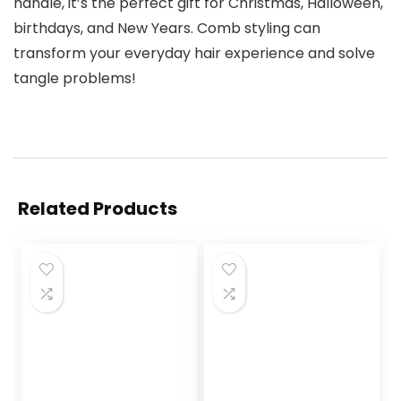
handle, it’s the perfect gift for Christmas, Halloween,
birthdays, and New Years. Comb styling can
transform your everyday hair experience and solve
tangle problems!
Related Products