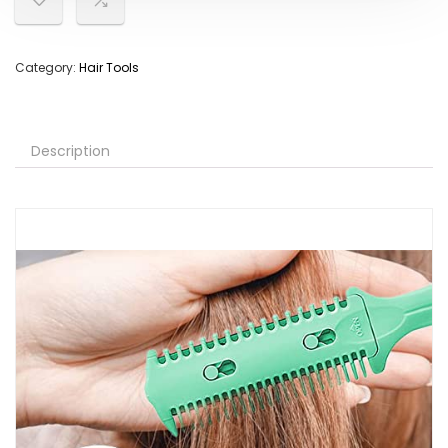
Category:
Hair Tools
Description