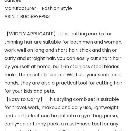
ounces
Manufacturer ‏ : ‎ Fashion Style
ASIN ‏ : ‎ B0C3GYFP83
【WIDELY APPLICABLE】: Hair cutting combs for
thinning hair are suitable for both men and women,
work well on long and short hair, thick and thin or
curly and straight hair, you can easily cut short hair
by yourself at home, built-in stainless steel blades
make them safe to use, no Will hurt your scalp and
hands, they are also a practical tool for cutting hair
for your kids and pets.
【Easy to Carry】: This styling comb set is suitable
for travel, work, makeup and daily use, lightweight
and portable, it can be put into a gym bag, purse,
carry-on or fanny pack, a must-have tool for any