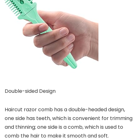
Double-sided Design
Haircut razor comb has a double-headed design,
one side has teeth, which is convenient for trimming
and thinning; one side is a comb, which is used to
comb the hair to make it smooth and soft.