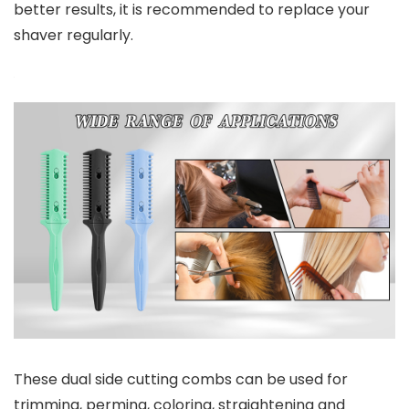
better results, it is recommended to replace your
shaver regularly.
These dual side cutting combs can be used for
trimming, perming, coloring, straightening and