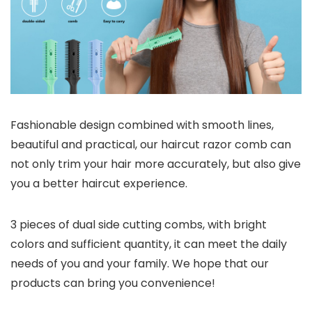
Fashionable design combined with smooth lines,
beautiful and practical, our haircut razor comb can
not only trim your hair more accurately, but also give
you a better haircut experience.
3 pieces of dual side cutting combs, with bright
colors and sufficient quantity, it can meet the daily
needs of you and your family. We hope that our
products can bring you convenience!