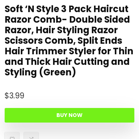
Soft ‘N Style 3 Pack Haircut
Razor Comb- Double Sided
Razor, Hair Styling Razor
Scissors Comb, Split Ends
Hair Trimmer Styler for Thin
and Thick Hair Cutting and
Styling (Green)
$
3.99
BUY NOW