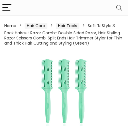
Home
Hair Care
Hair Tools
Soft ‘N Style 3
Pack Haircut Razor Comb- Double Sided Razor, Hair Styling
Razor Scissors Comb, Split Ends Hair Trimmer Styler for Thin
and Thick Hair Cutting and Styling (Green)