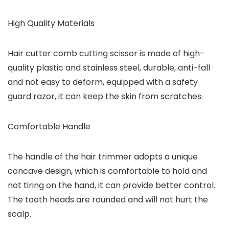
High Quality Materials
Hair cutter comb cutting scissor is made of high-
quality plastic and stainless steel, durable, anti-fall
and not easy to deform, equipped with a safety
guard razor, it can keep the skin from scratches.
Comfortable Handle
The handle of the hair trimmer adopts a unique
concave design, which is comfortable to hold and
not tiring on the hand, it can provide better control.
The tooth heads are rounded and will not hurt the
scalp.