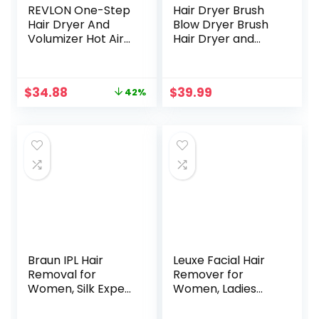
REVLON One-Step
Hair Dryer Brush
Hair Dryer And
Blow Dryer Brush
Volumizer Hot Air
Hair Dryer and
Brush, Black
Styler Volumizer
Professional 4 in 1
Hot Air Brush,
Original
Current
$
34.88
$
39.99
42%
Negative Ion Anti-
price
price
Frizz Blowout Hair
was:
is:
Dryer Brush for
$59.99.
$34.88.
Drying,
Straightening,
Curling, Salon
Braun IPL Hair
Leuxe Facial Hair
Removal for
Remover for
Women, Silk Expert
Women, Ladies
Pro 3 PL3111 with
Painless Face
Venus Smooth
Shaver, Personal