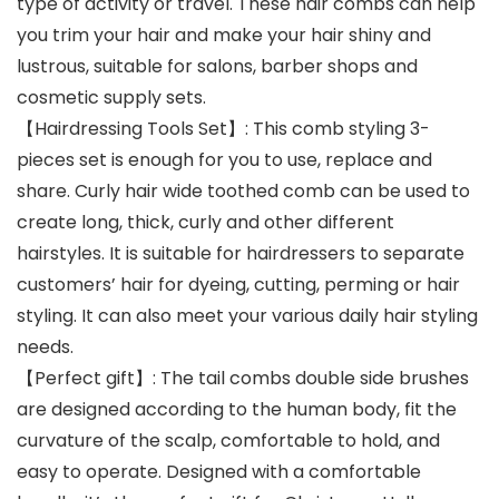
type of activity or travel. These hair combs can help
you trim your hair and make your hair shiny and
lustrous, suitable for salons, barber shops and
cosmetic supply sets.
【Hairdressing Tools Set】: This comb styling 3-
pieces set is enough for you to use, replace and
share. Curly hair wide toothed comb can be used to
create long, thick, curly and other different
hairstyles. It is suitable for hairdressers to separate
customers’ hair for dyeing, cutting, perming or hair
styling. It can also meet your various daily hair styling
needs.
【Perfect gift】: The tail combs double side brushes
are designed according to the human body, fit the
curvature of the scalp, comfortable to hold, and
easy to operate. Designed with a comfortable