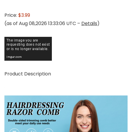
Price:
$3.99
(as of Aug 08,2026 13:33:06 UTC –
Details
)
Product Description