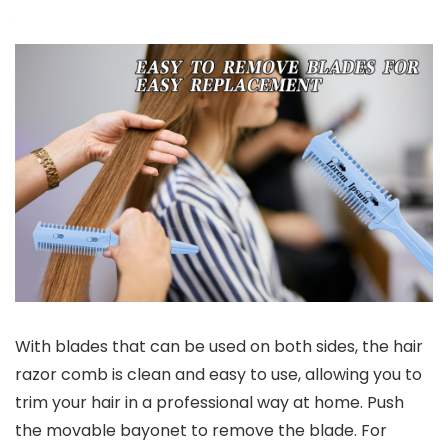
With blades that can be used on both sides, the hair
razor comb is clean and easy to use, allowing you to
trim your hair in a professional way at home. Push
the movable bayonet to remove the blade. For