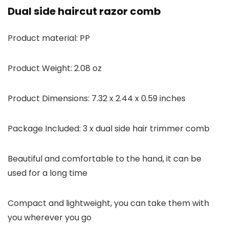
Dual side haircut razor comb
Product material: PP
Product Weight: 2.08 oz
Product Dimensions: 7.32 x 2.44 x 0.59 inches
Package Included: 3 x dual side hair trimmer comb
Beautiful and comfortable to the hand, it can be
used for a long time
Compact and lightweight, you can take them with
you wherever you go