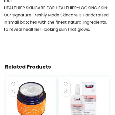
feel.
HEALTHIER SKINCARE FOR HEALTHIER-LOOKING SKIN:
Our signature Freshly Made Skincare is Handcrafted
in small batches with the finest natural ingredients,
to reveal healthier-looking skin that glows.
Related Products