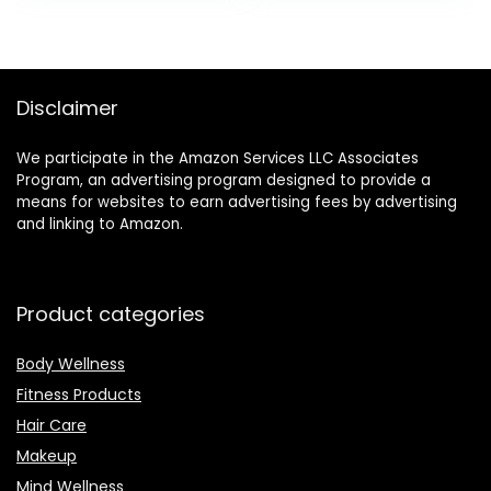
was:
is:
$7.99.
$6.42.
Disclaimer
We participate in the Amazon Services LLC Associates
Program, an advertising program designed to provide a
means for websites to earn advertising fees by advertising
and linking to Amazon.
Product categories
Body Wellness
Fitness Products
Hair Care
Makeup
Mind Wellness