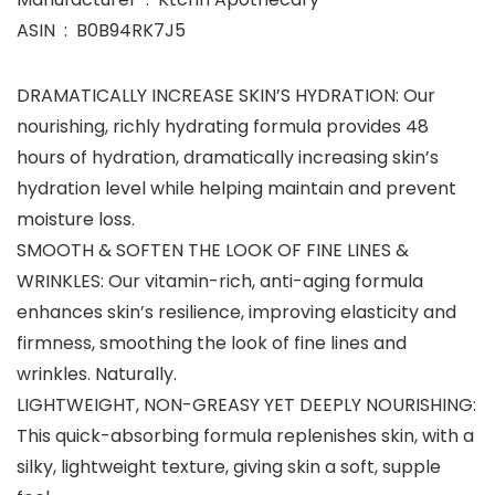
ASIN ‏ : ‎ B0B94RK7J5
DRAMATICALLY INCREASE SKIN’S HYDRATION: Our
nourishing, richly hydrating formula provides 48
hours of hydration, dramatically increasing skin’s
hydration level while helping maintain and prevent
moisture loss.
SMOOTH & SOFTEN THE LOOK OF FINE LINES &
WRINKLES: Our vitamin-rich, anti-aging formula
enhances skin’s resilience, improving elasticity and
firmness, smoothing the look of fine lines and
wrinkles. Naturally.
LIGHTWEIGHT, NON-GREASY YET DEEPLY NOURISHING:
This quick-absorbing formula replenishes skin, with a
silky, lightweight texture, giving skin a soft, supple