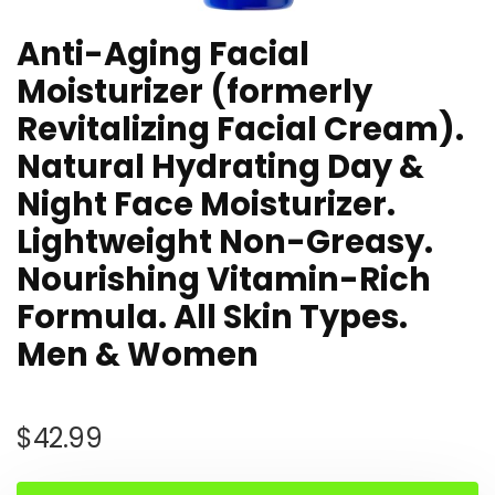
Anti-Aging Facial
Moisturizer (formerly
Revitalizing Facial Cream).
Natural Hydrating Day &
Night Face Moisturizer.
Lightweight Non-Greasy.
Nourishing Vitamin-Rich
Formula. All Skin Types.
Men & Women
$
42.99