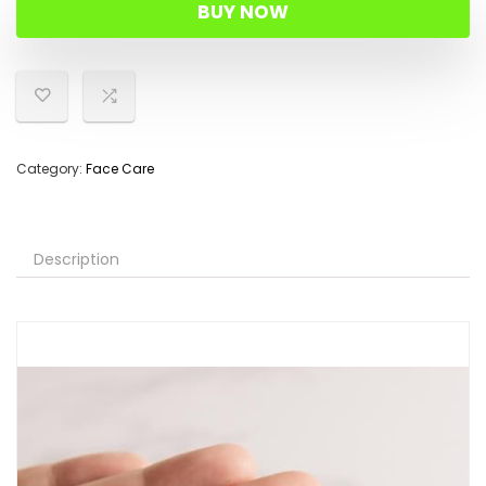
BUY NOW
Category:
Face Care
Description