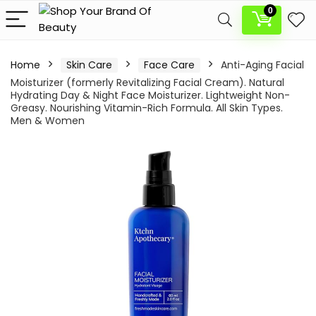
0
Home
Skin Care
Face Care
Anti-Aging Facial
Moisturizer (formerly Revitalizing Facial Cream). Natural
Hydrating Day & Night Face Moisturizer. Lightweight Non-
Greasy. Nourishing Vitamin-Rich Formula. All Skin Types.
Men & Women