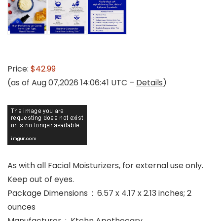
Price:
$42.99
(as of Aug 07,2026 14:06:41 UTC –
Details
)
As with all Facial Moisturizers, for external use only.
Keep out of eyes.
Package Dimensions ‏ : ‎ 6.57 x 4.17 x 2.13 inches; 2
ounces
Manufacturer ‏ : ‎ Ktchn Apothecary