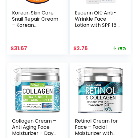
Korean Skin Care
Eucerin Q10 Anti-
Snail Repair Cream
Wrinkle Face
– Korean
Lotion with SPF 15 –
Moisturizer Night
Fragrance-Free,
Cream 97.5% Snail
Moisturizes for
Mucin Extract – All
Softer Smoother
Original
Current
$
31.67
$
2.76
78%
In One Recovery
Skin – 4 fl. oz
price
price
Power For The
Bottle
was:
is:
Most Effective
$12.49.
$2.76.
Korean Beauty
Routine – 2oz
Collagen Cream –
Retinol Cream for
Anti Aging Face
Face – Facial
Moisturizer – Day
Moisturizer with