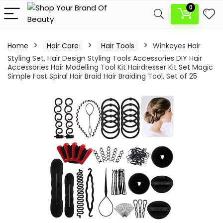
0
Home
Hair Care
Hair Tools
Winkeyes Hair
Styling Set, Hair Design Styling Tools Accessories DIY Hair
Accessories Hair Modelling Tool Kit Hairdresser Kit Set Magic
Simple Fast Spiral Hair Braid Hair Braiding Tool, Set of 25