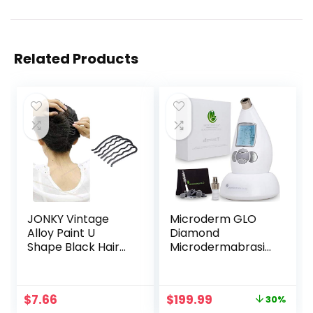
Related Products
JONKY Vintage
Microderm GLO
Alloy Paint U
Diamond
Shape Black Hair
Microdermabrasio
Side Combs Hair
n Machine and
Tools for Hairstyle
Suction Tool –
Hair Accessories
Clinical Micro
Original
Current
$
7.66
$
199.99
30%
Hair Side Combs
Dermabrasion Kit