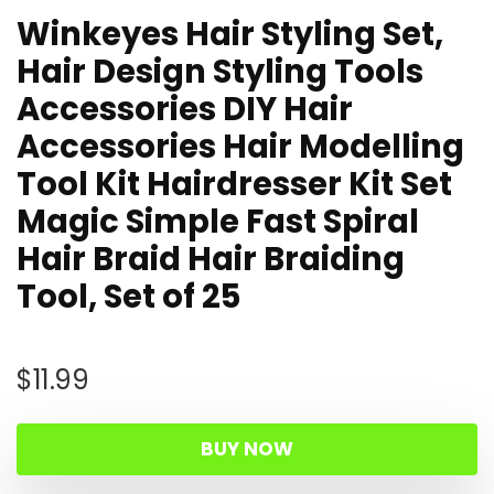
Winkeyes Hair Styling Set,
Hair Design Styling Tools
Accessories DIY Hair
Accessories Hair Modelling
Tool Kit Hairdresser Kit Set
Magic Simple Fast Spiral
Hair Braid Hair Braiding
Tool, Set of 25
$
11.99
BUY NOW