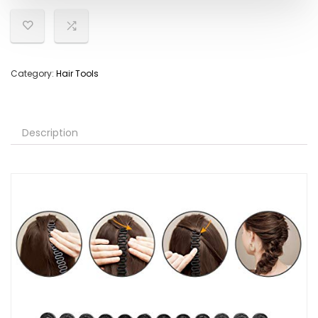
Category:
Hair Tools
Description