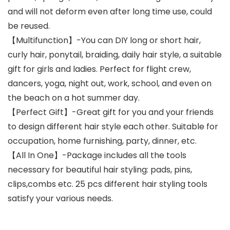
and will not deform even after long time use, could
be reused.
【Multifunction】-You can DIY long or short hair,
curly hair, ponytail, braiding, daily hair style, a suitable
gift for girls and ladies. Perfect for flight crew,
dancers, yoga, night out, work, school, and even on
the beach on a hot summer day.
【Perfect Gift】-Great gift for you and your friends
to design different hair style each other. Suitable for
occupation, home furnishing, party, dinner, etc.
【All In One】-Package includes all the tools
necessary for beautiful hair styling: pads, pins,
clips,combs etc. 25 pcs different hair styling tools
satisfy your various needs.