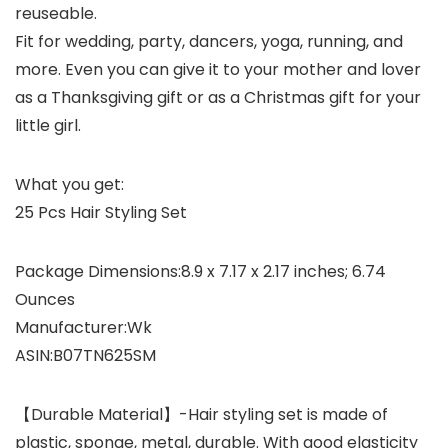
reuseable.
Fit for wedding, party, dancers, yoga, running, and
more. Even you can give it to your mother and lover
as a Thanksgiving gift or as a Christmas gift for your
little girl.
What you get:
25 Pcs Hair Styling Set
Package Dimensions‏:‎8.9 x 7.17 x 2.17 inches; 6.74
Ounces
Manufacturer‏:‎Wk
ASIN‏:‎B07TN625SM
【Durable Material】-Hair styling set is made of
plastic, sponge, metal, durable. With good elasticity