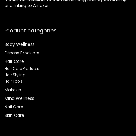
and linking to Amazon.
Product categories
Body Wellness
Fitness Products
Hair Care
Hair Care Products
Hair Styling
Hair Tools
Makeup
Mind Wellness
Nail Care
Skin Care