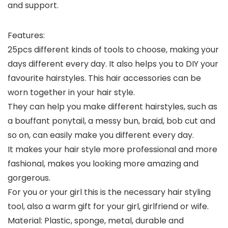
and support.
Features:
25pcs different kinds of tools to choose, making your
days different every day. It also helps you to DIY your
favourite hairstyles. This hair accessories can be
worn together in your hair style.
They can help you make different hairstyles, such as
a bouffant ponytail, a messy bun, braid, bob cut and
so on, can easily make you different every day.
It makes your hair style more professional and more
fashional, makes you looking more amazing and
gorgerous.
For you or your girl this is the necessary hair styling
tool, also a warm gift for your girl, girlfriend or wife.
Material: Plastic, sponge, metal, durable and