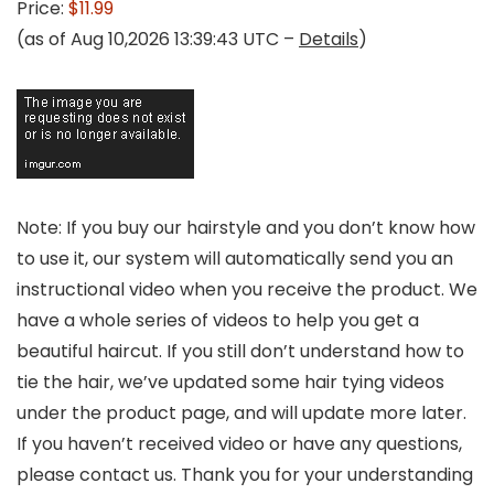
Price:
$11.99
(as of Aug 10,2026 13:39:43 UTC –
Details
)
Note: If you buy our hairstyle and you don’t know how
to use it, our system will automatically send you an
instructional video when you receive the product. We
have a whole series of videos to help you get a
beautiful haircut. If you still don’t understand how to
tie the hair, we’ve updated some hair tying videos
under the product page, and will update more later.
If you haven’t received video or have any questions,
please contact us. Thank you for your understanding