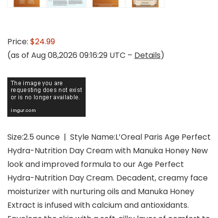
Price:
$24.99
(as of Aug 08,2026 09:16:29 UTC –
Details
)
Size:2.5 ounce | Style Name:L’Oreal Paris Age Perfect
Hydra-Nutrition Day Cream with Manuka Honey New
look and improved formula to our Age Perfect
Hydra-Nutrition Day Cream. Decadent, creamy face
moisturizer with nurturing oils and Manuka Honey
Extract is infused with calcium and antioxidants.