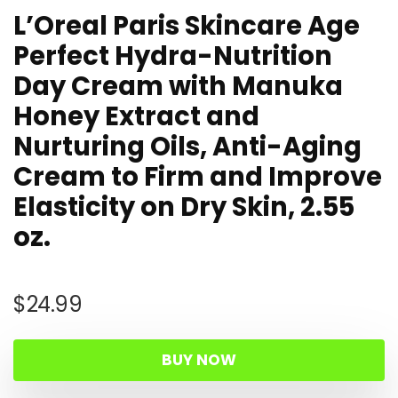
L’Oreal Paris Skincare Age
Perfect Hydra-Nutrition
Day Cream with Manuka
Honey Extract and
Nurturing Oils, Anti-Aging
Cream to Firm and Improve
Elasticity on Dry Skin, 2.55
oz.
$
24.99
BUY NOW