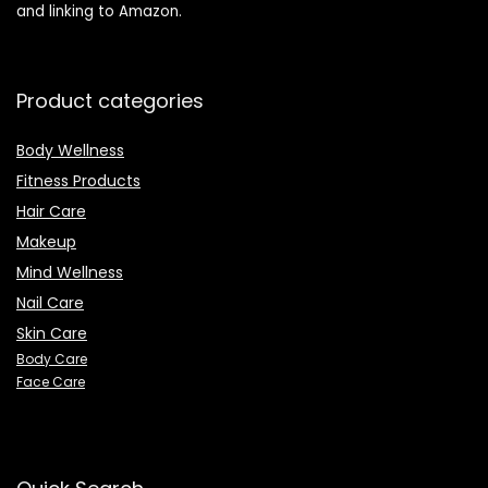
and linking to Amazon.
Product categories
Body Wellness
Fitness Products
Hair Care
Makeup
Mind Wellness
Nail Care
Skin Care
Body Care
Face Care