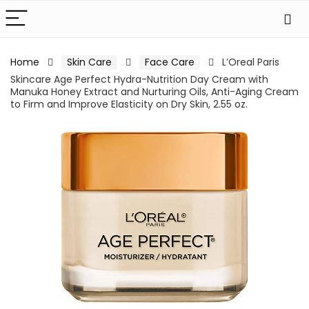
Home
Skin Care
Face Care
L’Oreal Paris
Skincare Age Perfect Hydra-Nutrition Day Cream with
Manuka Honey Extract and Nurturing Oils, Anti-Aging Cream
to Firm and Improve Elasticity on Dry Skin, 2.55 oz.