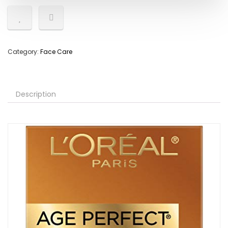
Category:
Face Care
Description