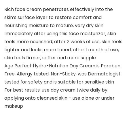
Rich face cream penetrates effectively into the
skin’s surface layer to restore comfort and
nourishing moisture to mature, very dry skin
Immediately after using this face moisturizer, skin
feels more nourished; after 2 weeks of use, skin feels
tighter and looks more toned; after 1 month of use,
skin feels firmer, softer and more supple
Age Perfect Hydra-Nutrition Day Cream is Paraben
Free, Allergy tested, Non-Sticky, was Dermatologist
tested for safety and is suitable for sensitive skin
For best results, use day cream twice daily by
applying onto cleansed skin – use alone or under
makeup