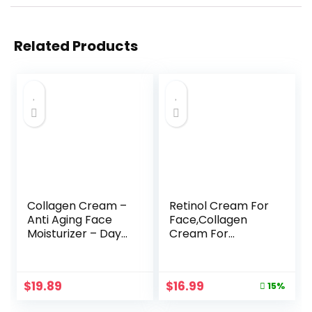
Related Products
Collagen Cream –
Retinol Cream For
Anti Aging Face
Face,Collagen
Moisturizer – Day
Cream For
& Night – Made in
Face,Day & Night
USA – Natural
Anti Aging
Formula with
Cream,Face
Original
Current
$
19.89
$
16.99
15%
Hyaluronic Acid &
Moisturizer,Natural
price
price
Vitamin C –
Formula With