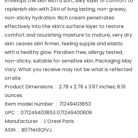
Envelops the skin with a soft, silky layer of comfort to
replenish skin with 24H of long lasting, non-greasy,
non-sticky hydration. Rich cream penetrates
effectively into the skin’s surface layer to restore
comfort and nourishing moisture to mature, very dry
skin. Leaves skin firmer, feeling supple and elastic
with a healthy glow. Paraben free, allergy tested,
non-sticky, suitable for sensitive skin. Packaging May
Vary. What you receive may not be what is reflected
on site.
Product Dimensions ‏ : ‎ 2.78 x 2.78 x 3.97 inches; 8.51
ounces
Item model number ‏ : ‎ 71249403853
UPC ‏ : ‎ 071249403853 071249400609
Manufacturer ‏ : ‎ L’Oreal Paris
ASIN ‏ : ‎ B07NH3Q1VJ