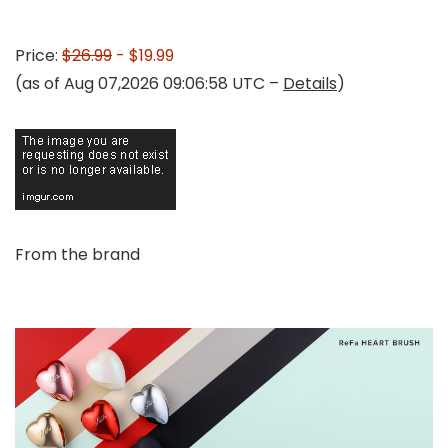
Price:
$26.99
- $19.99
(as of Aug 07,2026 09:06:58 UTC –
Details
)
From the brand