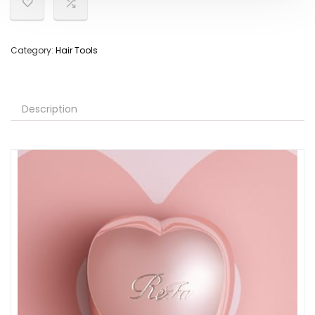
Category:
Hair Tools
Description