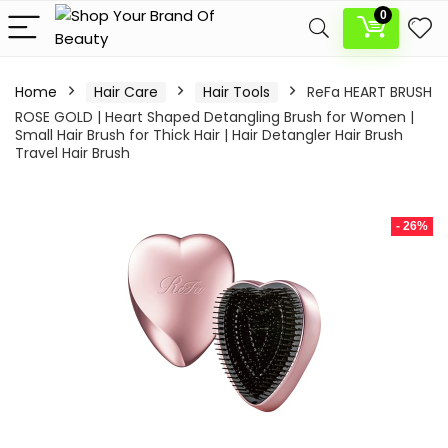
0
Home
Hair Care
Hair Tools
ReFa HEART BRUSH
ROSE GOLD | Heart Shaped Detangling Brush for Women |
Small Hair Brush for Thick Hair | Hair Detangler Hair Brush
Travel Hair Brush
- 26%