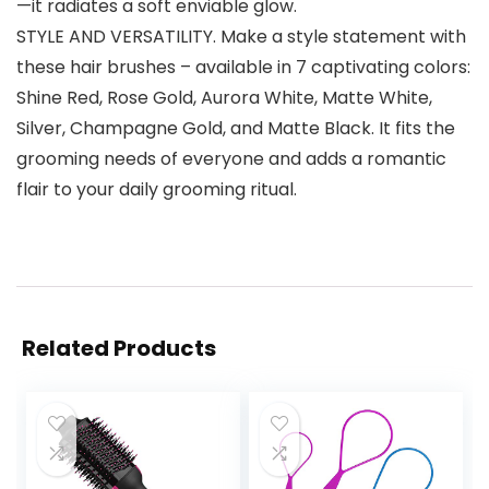
—it radiates a soft enviable glow.
STYLE AND VERSATILITY. Make a style statement with
these hair brushes – available in 7 captivating colors:
Shine Red, Rose Gold, Aurora White, Matte White,
Silver, Champagne Gold, and Matte Black. It fits the
grooming needs of everyone and adds a romantic
flair to your daily grooming ritual.
Related Products