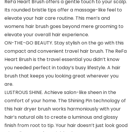
ReFa Heart Brush offers a gentle touch to your scalp.
Its rounded bristle tips offer a massage-like feel to
elevate your hair care routine. This men’s and
womens hair brush goes beyond mere grooming to
elevate your overall hair experience.
ON-THE-GO BEAUTY. Stay stylish on the go with this
compact and convenient travel hair brush. The ReFa
Heart Brush is the travel essential you didn’t know
you needed perfect in today’s busy lifestyle. A hair
brush that keeps you looking great wherever you
are.
LUSTROUS SHINE. Achieve salon-like sheen in the
comfort of your home. The Shining Pin technology of
this hair dryer brush works harmoniously with your
hair’s natural oils to create a luminous and glossy
finish from root to tip. Your hair doesn’t just look good