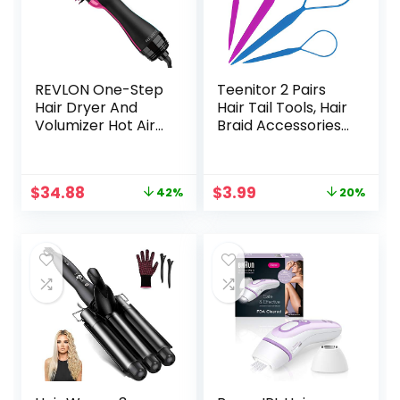
REVLON One-Step
Teenitor 2 Pairs
Hair Dryer And
Hair Tail Tools, Hair
Volumizer Hot Air
Braid Accessories
Brush, Black
Ponytail
Maker,French
Braid Tool Loop for
Original
Current
Original
Current
$
34.88
$
3.99
42%
20%
Hair Styling, 4pcs, 2
price
price
price
price
Colors
was:
is:
was:
is:
$59.99.
$34.88.
$4.99.
$3.99.