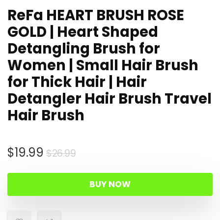
ReFa HEART BRUSH ROSE
GOLD | Heart Shaped
Detangling Brush for
Women | Small Hair Brush
for Thick Hair | Hair
Detangler Hair Brush Travel
Hair Brush
Original
Current
$
19.99
$
26.99
price
price
was:
is:
BUY NOW
$26.99.
$19.99.