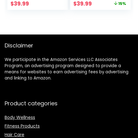
Original
Current
$
39.99
$
39.99
15%
Negative Ion Anti-
Straightener
price
price
Frizz Blowout Hair
Comb with Anti-
was:
is:
Dryer Brush for
Scald Feature for
$46.99.
$39.99.
Drying,
Women & Men
Straightening,
Curling, Salon
Disclaimer
We participate in the Amazon Services LLC Associates
Program, an advertising program designed to provide a
means for websites to earn advertising fees by advertising
and linking to Amazon.
Product categories
Body Wellness
Fitness Products
Hair Care