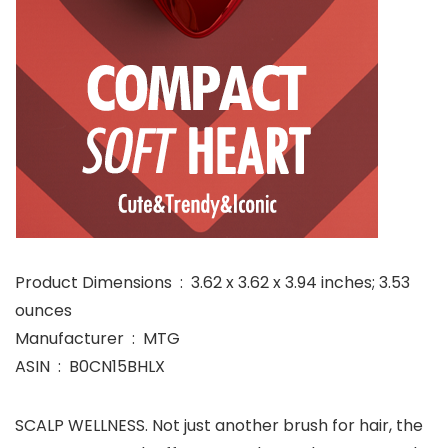
Product Dimensions ‏ : ‎ 3.62 x 3.62 x 3.94 inches; 3.53
ounces
Manufacturer ‏ : ‎ MTG
ASIN ‏ : ‎ B0CN15BHLX
SCALP WELLNESS. Not just another brush for hair, the